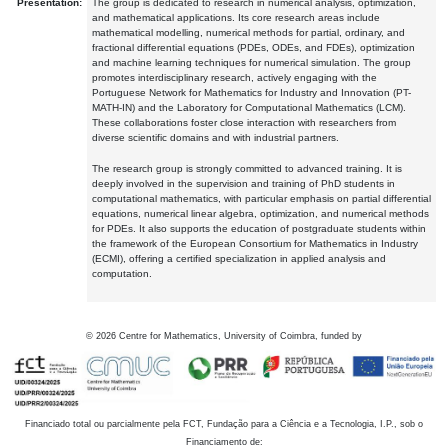
Presentation:
The group is dedicated to research in numerical analysis, optimization,
and mathematical applications. Its core research areas include
mathematical modelling, numerical methods for partial, ordinary, and
fractional differential equations (PDEs, ODEs, and FDEs), optimization
and machine learning techniques for numerical simulation. The group
promotes interdisciplinary research, actively engaging with the
Portuguese Network for Mathematics for Industry and Innovation (PT-
MATH-IN) and the Laboratory for Computational Mathematics (LCM).
These collaborations foster close interaction with researchers from
diverse scientific domains and with industrial partners.
The research group is strongly committed to advanced training. It is
deeply involved in the supervision and training of PhD students in
computational mathematics, with particular emphasis on partial differential
equations, numerical linear algebra, optimization, and numerical methods
for PDEs. It also supports the education of postgraduate students within
the framework of the European Consortium for Mathematics in Industry
(ECMI), offering a certified specialization in applied analysis and
computation.
©
2026
Centre for Mathematics, University of Coimbra, funded by
Financiado total ou parcialmente pela FCT, Fundação para a Ciência e a Tecnologia, I.P., sob o
Financiamento de: