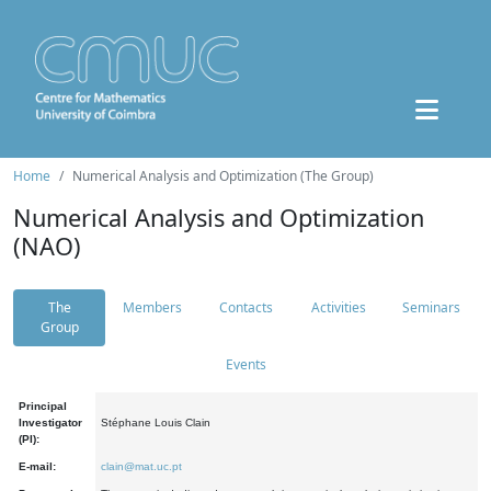
Home
Numerical Analysis and Optimization (The Group)
Numerical Analysis and Optimization
(NAO)
The
Members
Contacts
Activities
Seminars
Group
Events
Principal
Investigator
Stéphane Louis Clain
(PI):
E-mail:
clain@mat.uc.pt