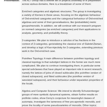
Presentation:
The ALT Group has a diverse set of projects underway or in preparation
across various domains. Here is a breakdown of some of them:
Enriched categories and algebraic structures: The group is investigating
a variety of themes in these areas, focusing on the algebraic behaviour
of Ord-enriched categories and the categorical behaviour of Ord-enriched
algebras and some of their generalisations, like (probabilistic) metric
groups/monoids. In addition, we will continue with our research program
on normed categories (as enriched categories) and their applications to
analysis, geometry, and probability theory.
2-categories: We plan to introduce a calculus of lax fractions in the
context of 2-categories, generalizing the classical one of Gabriel-Zisman,
and develop a logic of Kan-injectivity for 2-categories, extending previous
work in the Ord-enriched case.
Pointfree Topology: A main difference between pointfree topology and
classical topology is that subobject lattices in the former are much more
complicated. We plan to continue investigating them, in particular some
special subclasses that have played an important role in recent research,
namely the lattices of joins of closed sublocales (the pointfree version of
closed subspaces), and fitted sublocales (the pointfree version of
saturated subspaces), and their behaviour under separation properties of
the locale.
Algebra and Computer Science: We intend to identify Schutzenberger
groups of more symbolic dynamical systems, obtain further results on
profinite codes, show Cerny's conjecture for meaningful classes of
automata, investigate the tameness of free pro-aperiodic monoids, and
prove the locality of some pseudovarieties of monoids. Other topics: