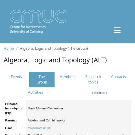
Home
Algebra, Logic and Topology (The Group)
Algebra, Logic and Topology (ALT)
Events
The
Members
Research
Contacts
Group
topics
Activities
Seminars
Principal
Investigator
Maria Manuel Clementino
(PI):
Parent:
Algebra and Combinatorics
E-mail:
mmc@mat.uc.pt