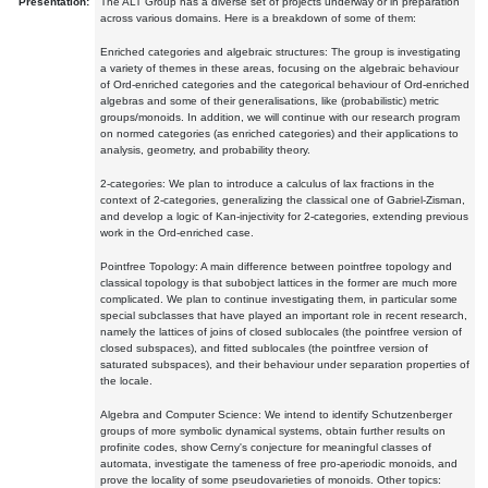
Presentation:
The ALT Group has a diverse set of projects underway or in preparation
across various domains. Here is a breakdown of some of them:
Enriched categories and algebraic structures: The group is investigating
a variety of themes in these areas, focusing on the algebraic behaviour
of Ord-enriched categories and the categorical behaviour of Ord-enriched
algebras and some of their generalisations, like (probabilistic) metric
groups/monoids. In addition, we will continue with our research program
on normed categories (as enriched categories) and their applications to
analysis, geometry, and probability theory.
2-categories: We plan to introduce a calculus of lax fractions in the
context of 2-categories, generalizing the classical one of Gabriel-Zisman,
and develop a logic of Kan-injectivity for 2-categories, extending previous
work in the Ord-enriched case.
Pointfree Topology: A main difference between pointfree topology and
classical topology is that subobject lattices in the former are much more
complicated. We plan to continue investigating them, in particular some
special subclasses that have played an important role in recent research,
namely the lattices of joins of closed sublocales (the pointfree version of
closed subspaces), and fitted sublocales (the pointfree version of
saturated subspaces), and their behaviour under separation properties of
the locale.
Algebra and Computer Science: We intend to identify Schutzenberger
groups of more symbolic dynamical systems, obtain further results on
profinite codes, show Cerny's conjecture for meaningful classes of
automata, investigate the tameness of free pro-aperiodic monoids, and
prove the locality of some pseudovarieties of monoids. Other topics: