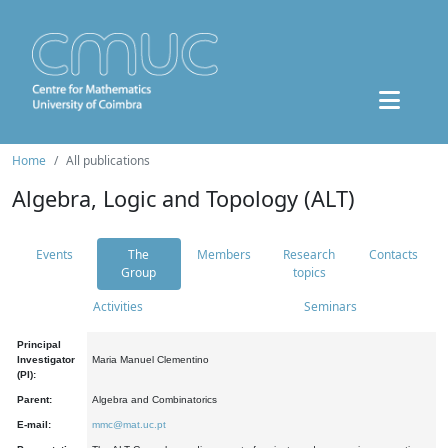
Home
All publications
Algebra, Logic and Topology (ALT)
Events
The
Members
Research
Contacts
Group
topics
Activities
Seminars
Principal
Investigator
Maria Manuel Clementino
(PI):
Parent:
Algebra and Combinatorics
E-mail:
mmc@mat.uc.pt