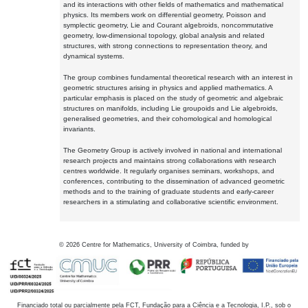
and its interactions with other fields of mathematics and mathematical
physics. Its members work on differential geometry, Poisson and
symplectic geometry, Lie and Courant algebroids, noncommutative
geometry, low-dimensional topology, global analysis and related
structures, with strong connections to representation theory, and
dynamical systems.
The group combines fundamental theoretical research with an interest in
geometric structures arising in physics and applied mathematics. A
particular emphasis is placed on the study of geometric and algebraic
structures on manifolds, including Lie groupoids and Lie algebroids,
generalised geometries, and their cohomological and homological
invariants.
The Geometry Group is actively involved in national and international
research projects and maintains strong collaborations with research
centres worldwide. It regularly organises seminars, workshops, and
conferences, contributing to the dissemination of advanced geometric
methods and to the training of graduate students and early-career
researchers in a stimulating and collaborative scientific environment.
©
2026
Centre for Mathematics, University of Coimbra, funded by
Financiado total ou parcialmente pela FCT, Fundação para a Ciência e a Tecnologia, I.P., sob o