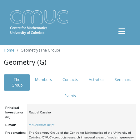
Home
Geometry (The Group)
Geometry (G)
The
Members
Contacts
Activities
Seminars
Group
Events
Principal
Investigator
Raquel Caseiro
(PI):
E-mail:
raquel@mat.uc.pt
Presentation:
The Geometry Group of the Centre for Mathematics of the University of
Coimbra (CMUC) conducts research in several areas of modern geometry