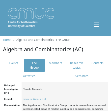
Home
Algebra and Combinatorics (The Group)
Algebra and Combinatorics (AC)
Events
The
Members
Research
Contacts
Group
topics
Activities
Seminars
Principal
Investigator
Ricardo Mamede
(PI):
E-mail:
mamede@mat.uc.pt
Presentation:
The Algebra and Combinatorics Group conducts research across several
interconnected areas of modern algebra and combinatorics, combining