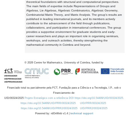
theoretical foundations with structural and computational perspectives.
The main fields of expertise include Representations of Groups and
Algebras, Lie Algebras, Algebraic Combinatorics, Algebraic Geometry,
Combinatorial Matrix Theory, and Matrix Analysis. The group's results are
published in leading international journals, and its members actively
contribute to the advancement of the field through publications,
collaborations, and participation in international conferences. The group
provides a supportive environment for graduate students and early-
career researchers and plays an important role in organising seminars,
workshops, and outreach activities, thereby strengthening the
mathematical community in Coimbra and beyond.
©
2026
Centre for Mathematics, University of Coimbra, funded by
Financiado total ou parcialmente pela FCT, Fundação para a Ciência e a Tecnologia, I.P., sob o
Financiamento de:
UID/00324/2025
Projeto Estratégico com a referência DOI https://doi.org/10.54499/UID/00324/2025.
https://doi.org/10.54499/UID/PRR/00324/2025
UID/PRR/00324/2025
https://doi.org/10.54499/UID/PRR2/00324/2025
UID/PRR2/00324/2025
Powered by: rdOnWeb v1.4 |
technical support