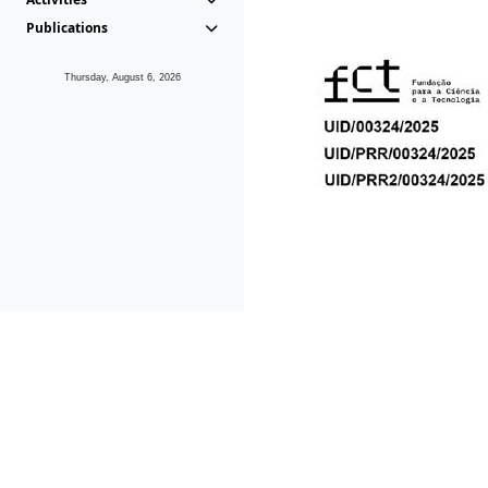
Publications
Thursday, August 6, 2026