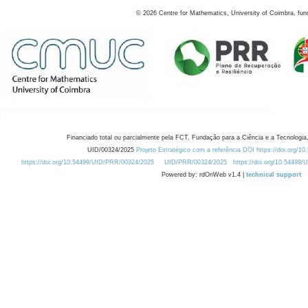
©
2026
Centre for Mathematics, University of Coimbra, fun
Financiado total ou parcialmente pela FCT, Fundação para a Ciência e a Tecnologia,
UID/00324/2025
Projeto Estratégico com a referência DOI https://doi.org/1
https://doi.org/10.54499/UID/PRR/00324/2025
UID/PRR/00324/2025
https://doi.org/10.54499
Powered by: rdOnWeb v1.4 |
technical support