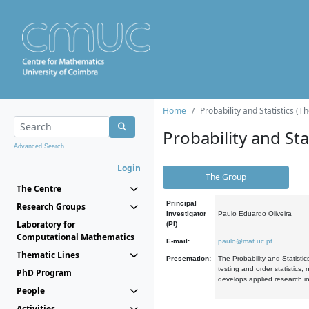
Home
Probability and Statistics (T
Probability and Stat
Advanced Search...
Login
The Group
The Centre
Principal
Research Groups
Investigator
Paulo Eduardo Oliveira
Laboratory for
(PI):
Computational Mathematics
E-mail:
paulo@mat.uc.pt
Thematic Lines
Presentation:
The Probability and Statistic
testing and order statistics
PhD Program
develops applied research in
People
Activities