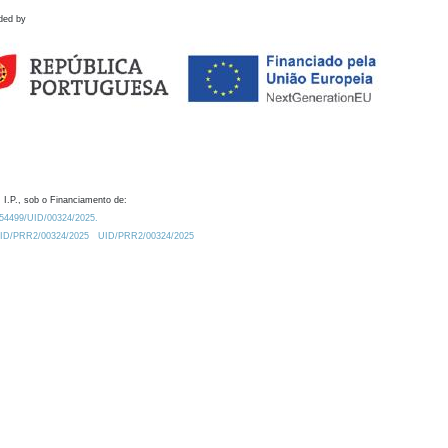
ded by
 I.P., sob o Financiamento de:
0.54499/UID/00324/2025.
/UID/PRR2/00324/2025
UID/PRR2/00324/2025