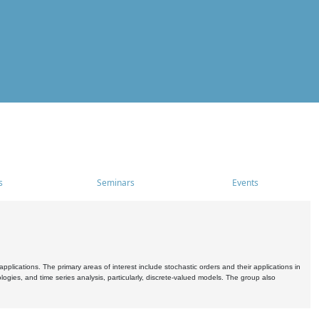
s
Seminars
Events
pplications. The primary areas of interest include stochastic orders and their applications in
ogies, and time series analysis, particularly, discrete-valued models. The group also