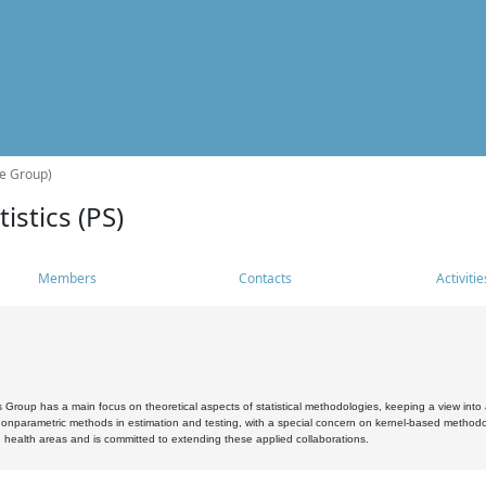
he Group)
istics (PS)
Members
Contacts
Activitie
s Group has a main focus on theoretical aspects of statistical methodologies, keeping a view into a
, nonparametric methods in estimation and testing, with a special concern on kernel-based methodol
 health areas and is committed to extending these applied collaborations.