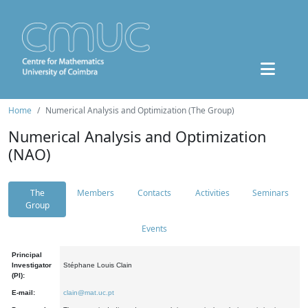
Home
Numerical Analysis and Optimization (The Group)
Numerical Analysis and Optimization
(NAO)
The
Members
Contacts
Activities
Seminars
Group
Events
Principal
Investigator
Stéphane Louis Clain
(PI):
E-mail:
clain@mat.uc.pt