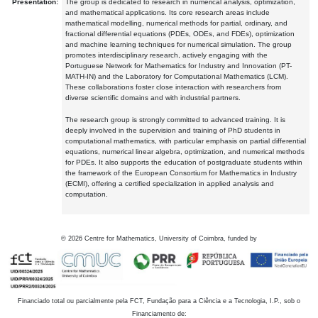
Presentation:
The group is dedicated to research in numerical analysis, optimization,
and mathematical applications. Its core research areas include
mathematical modelling, numerical methods for partial, ordinary, and
fractional differential equations (PDEs, ODEs, and FDEs), optimization
and machine learning techniques for numerical simulation. The group
promotes interdisciplinary research, actively engaging with the
Portuguese Network for Mathematics for Industry and Innovation (PT-
MATH-IN) and the Laboratory for Computational Mathematics (LCM).
These collaborations foster close interaction with researchers from
diverse scientific domains and with industrial partners.
The research group is strongly committed to advanced training. It is
deeply involved in the supervision and training of PhD students in
computational mathematics, with particular emphasis on partial differential
equations, numerical linear algebra, optimization, and numerical methods
for PDEs. It also supports the education of postgraduate students within
the framework of the European Consortium for Mathematics in Industry
(ECMI), offering a certified specialization in applied analysis and
computation.
©
2026
Centre for Mathematics, University of Coimbra, funded by
Financiado total ou parcialmente pela FCT, Fundação para a Ciência e a Tecnologia, I.P., sob o
Financiamento de: