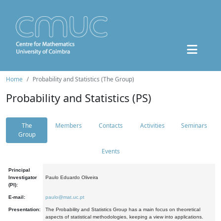
Home
Probability and Statistics (The Group)
Probability and Statistics (PS)
The
Members
Contacts
Activities
Seminars
Group
Events
Principal
Investigator
Paulo Eduardo Oliveira
(PI):
E-mail:
paulo@mat.uc.pt
Presentation:
The Probability and Statistics Group has a main focus on theoretical
aspects of statistical methodologies, keeping a view into applications.