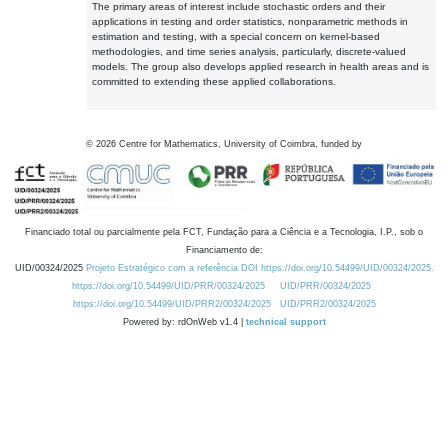
The primary areas of interest include stochastic orders and their
applications in testing and order statistics, nonparametric methods in
estimation and testing, with a special concern on kernel-based
methodologies, and time series analysis, particularly, discrete-valued
models. The group also develops applied research in health areas and is
committed to extending these applied collaborations.
©
2026
Centre for Mathematics, University of Coimbra, funded by
Financiado total ou parcialmente pela FCT, Fundação para a Ciência e a Tecnologia, I.P., sob o
Financiamento de:
UID/00324/2025
Projeto Estratégico com a referência DOI https://doi.org/10.54499/UID/00324/2025.
https://doi.org/10.54499/UID/PRR/00324/2025
UID/PRR/00324/2025
https://doi.org/10.54499/UID/PRR2/00324/2025
UID/PRR2/00324/2025
Powered by: rdOnWeb v1.4 |
technical support