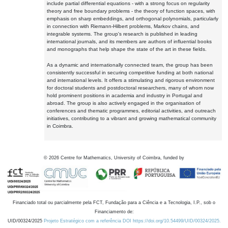
include partial differential equations - with a strong focus on regularity
theory and free boundary problems - the theory of function spaces, with
emphasis on sharp embeddings, and orthogonal polynomials, particularly
in connection with Riemann-Hilbert problems, Markov chains, and
integrable systems. The group's research is published in leading
international journals, and its members are authors of influential books
and monographs that help shape the state of the art in these fields.
As a dynamic and internationally connected team, the group has been
consistently successful in securing competitive funding at both national
and international levels. It offers a stimulating and rigorous environment
for doctoral students and postdoctoral researchers, many of whom now
hold prominent positions in academia and industry in Portugal and
abroad. The group is also actively engaged in the organisation of
conferences and thematic programmes, editorial activities, and outreach
initiatives, contributing to a vibrant and growing mathematical community
in Coimbra.
©
2026
Centre for Mathematics, University of Coimbra, funded by
Financiado total ou parcialmente pela FCT, Fundação para a Ciência e a Tecnologia, I.P., sob o
Financiamento de:
UID/00324/2025
Projeto Estratégico com a referência DOI https://doi.org/10.54499/UID/00324/2025.