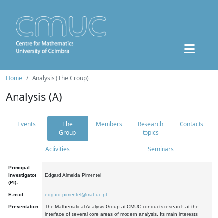
Home
Analysis (The Group)
Analysis (A)
Events
The
Members
Research
Contacts
Group
topics
Activities
Seminars
Principal
Investigator
Edgard Almeida Pimentel
(PI):
E-mail:
edgard.pimentel@mat.uc.pt
Presentation:
The Mathematical Analysis Group at CMUC conducts research at the
interface of several core areas of modern analysis. Its main interests