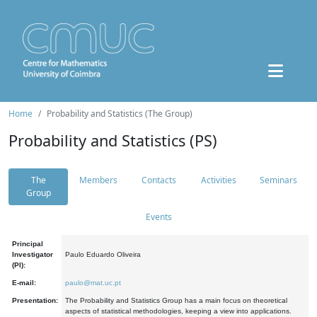
Home
Probability and Statistics (The Group)
Probability and Statistics (PS)
The
Members
Contacts
Activities
Seminars
Group
Events
Principal
Investigator
Paulo Eduardo Oliveira
(PI):
E-mail:
paulo@mat.uc.pt
Presentation:
The Probability and Statistics Group has a main focus on theoretical
aspects of statistical methodologies, keeping a view into applications.