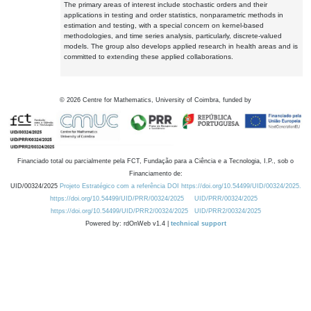
The primary areas of interest include stochastic orders and their
applications in testing and order statistics, nonparametric methods in
estimation and testing, with a special concern on kernel-based
methodologies, and time series analysis, particularly, discrete-valued
models. The group also develops applied research in health areas and is
committed to extending these applied collaborations.
©
2026
Centre for Mathematics, University of Coimbra, funded by
Financiado total ou parcialmente pela FCT, Fundação para a Ciência e a Tecnologia, I.P., sob o
Financiamento de:
UID/00324/2025
Projeto Estratégico com a referência DOI https://doi.org/10.54499/UID/00324/2025.
https://doi.org/10.54499/UID/PRR/00324/2025
UID/PRR/00324/2025
https://doi.org/10.54499/UID/PRR2/00324/2025
UID/PRR2/00324/2025
Powered by: rdOnWeb v1.4 |
technical support