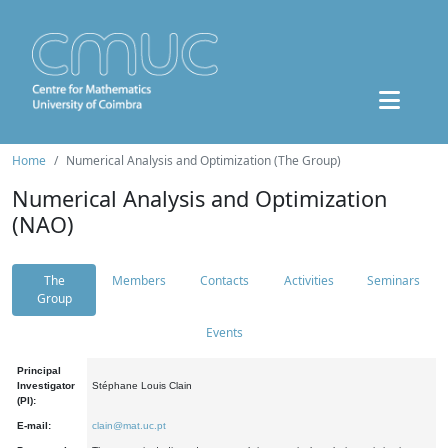
Home
Numerical Analysis and Optimization (The Group)
Numerical Analysis and Optimization
(NAO)
The
Members
Contacts
Activities
Seminars
Group
Events
Principal
Investigator
Stéphane Louis Clain
(PI):
E-mail:
clain@mat.uc.pt