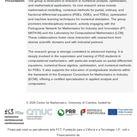
Presentation:
The group is dedicated to research in numerical analysis, optimization,
and mathematical applications. Its core research areas include
mathematical modelling, numerical methods for partial, ordinary, and
fractional differential equations (PDEs, ODEs, and FDEs), optimization
and machine learning techniques for numerical simulation. The group
promotes interdisciplinary research, actively engaging with the
Portuguese Network for Mathematics for Industry and Innovation (PT-
MATH-IN) and the Laboratory for Computational Mathematics (LCM).
These collaborations foster close interaction with researchers from
diverse scientific domains and with industrial partners.
The research group is strongly committed to advanced training. It is
deeply involved in the supervision and training of PhD students in
computational mathematics, with particular emphasis on partial differential
equations, numerical linear algebra, optimization, and numerical methods
for PDEs. It also supports the education of postgraduate students within
the framework of the European Consortium for Mathematics in Industry
(ECMI), offering a certified specialization in applied analysis and
computation.
©
2026
Centre for Mathematics, University of Coimbra, funded by
Financiado total ou parcialmente pela FCT, Fundação para a Ciência e a Tecnologia, I.P., sob o
Financiamento de: