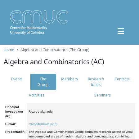
Home
Algebra and Combinatorics (The Group)
Algebra and Combinatorics (AC)
Events
The
Members
Research
Contacts
Group
topics
Activities
Seminars
Principal
Investigator
Ricardo Mamede
(PI):
E-mail:
mamede@mat.uc.pt
Presentation:
The Algebra and Combinatorics Group conducts research across several
interconnected areas of modern algebra and combinatorics, combining