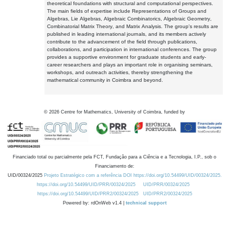
theoretical foundations with structural and computational perspectives.
The main fields of expertise include Representations of Groups and
Algebras, Lie Algebras, Algebraic Combinatorics, Algebraic Geometry,
Combinatorial Matrix Theory, and Matrix Analysis. The group's results are
published in leading international journals, and its members actively
contribute to the advancement of the field through publications,
collaborations, and participation in international conferences. The group
provides a supportive environment for graduate students and early-
career researchers and plays an important role in organising seminars,
workshops, and outreach activities, thereby strengthening the
mathematical community in Coimbra and beyond.
©
2026
Centre for Mathematics, University of Coimbra, funded by
Financiado total ou parcialmente pela FCT, Fundação para a Ciência e a Tecnologia, I.P., sob o
Financiamento de:
UID/00324/2025
Projeto Estratégico com a referência DOI https://doi.org/10.54499/UID/00324/2025.
https://doi.org/10.54499/UID/PRR/00324/2025
UID/PRR/00324/2025
https://doi.org/10.54499/UID/PRR2/00324/2025
UID/PRR2/00324/2025
Powered by: rdOnWeb v1.4 |
technical support