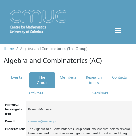
Home
Algebra and Combinatorics (The Group)
Algebra and Combinatorics (AC)
Events
The
Members
Research
Contacts
Group
topics
Activities
Seminars
Principal
Investigator
Ricardo Mamede
(PI):
E-mail:
mamede@mat.uc.pt
Presentation:
The Algebra and Combinatorics Group conducts research across several
interconnected areas of modern algebra and combinatorics, combining