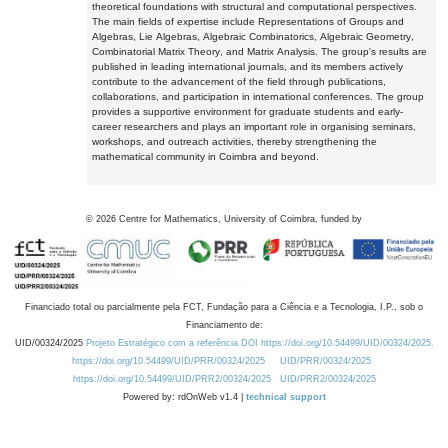
theoretical foundations with structural and computational perspectives.
The main fields of expertise include Representations of Groups and
Algebras, Lie Algebras, Algebraic Combinatorics, Algebraic Geometry,
Combinatorial Matrix Theory, and Matrix Analysis. The group's results are
published in leading international journals, and its members actively
contribute to the advancement of the field through publications,
collaborations, and participation in international conferences. The group
provides a supportive environment for graduate students and early-
career researchers and plays an important role in organising seminars,
workshops, and outreach activities, thereby strengthening the
mathematical community in Coimbra and beyond.
©
2026
Centre for Mathematics, University of Coimbra, funded by
Financiado total ou parcialmente pela FCT, Fundação para a Ciência e a Tecnologia, I.P., sob o
Financiamento de:
UID/00324/2025
Projeto Estratégico com a referência DOI https://doi.org/10.54499/UID/00324/2025.
https://doi.org/10.54499/UID/PRR/00324/2025
UID/PRR/00324/2025
https://doi.org/10.54499/UID/PRR2/00324/2025
UID/PRR2/00324/2025
Powered by: rdOnWeb v1.4 |
technical support