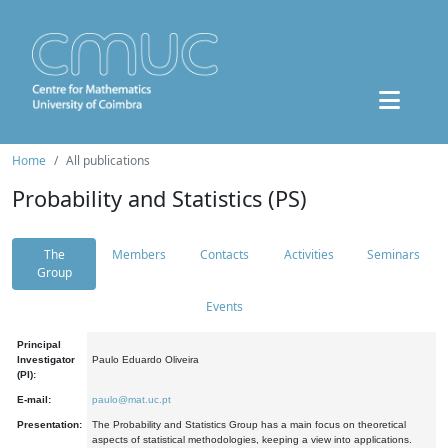
Home
All publications
Probability and Statistics (PS)
The
Members
Contacts
Activities
Seminars
Group
Events
Principal
Investigator
Paulo Eduardo Oliveira
(PI):
E-mail:
paulo@mat.uc.pt
Presentation:
The Probability and Statistics Group has a main focus on theoretical
aspects of statistical methodologies, keeping a view into applications.