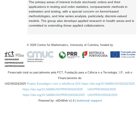
The primary areas of interest include stochastic orders and their
applications in testing and order statistics, nonparametric methods in
estimation and testing, with a special concern on kernel-based
methodologies, and time series analysis, particularly, discrete-valued
models. The group also develops applied research in health areas and is
committed to extending these applied collaborations.
©
2026
Centre for Mathematics, University of Coimbra, funded by
Financiado total ou parcialmente pela FCT, Fundação para a Ciência e a Tecnologia, I.P., sob o
Financiamento de:
UID/00324/2025
Projeto Estratégico com a referência DOI https://doi.org/10.54499/UID/00324/2025.
https://doi.org/10.54499/UID/PRR/00324/2025
UID/PRR/00324/2025
https://doi.org/10.54499/UID/PRR2/00324/2025
UID/PRR2/00324/2025
Powered by: rdOnWeb v1.4 |
technical support