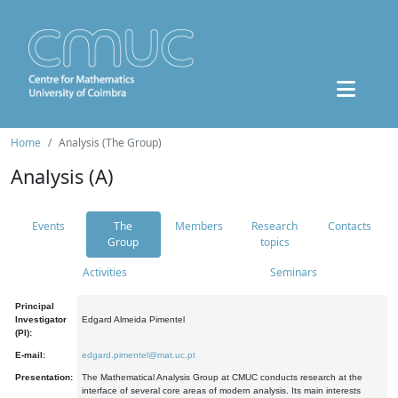
Home
Analysis (The Group)
Analysis (A)
Events
The
Members
Research
Contacts
Group
topics
Activities
Seminars
Principal
Investigator
Edgard Almeida Pimentel
(PI):
E-mail:
edgard.pimentel@mat.uc.pt
Presentation:
The Mathematical Analysis Group at CMUC conducts research at the
interface of several core areas of modern analysis. Its main interests