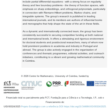
include partial differential equations - with a strong focus on regularity
theory and free boundary problems - the theory of function spaces, with
emphasis on sharp embeddings, and orthogonal polynomials, particularly
in connection with Riemann-Hilbert problems, Markov chains, and
integrable systems. The group's research is published in leading
international journals, and its members are authors of influential books
and monographs that help shape the state of the art in these fields.
As a dynamic and internationally connected team, the group has been
consistently successful in securing competitive funding at both national
and international levels. It offers a stimulating and rigorous environment
for doctoral students and postdoctoral researchers, many of whom now
hold prominent positions in academia and industry in Portugal and
abroad. The group is also actively engaged in the organisation of
conferences and thematic programmes, editorial activities, and outreach
initiatives, contributing to a vibrant and growing mathematical community
in Coimbra.
©
2026
Centre for Mathematics, University of Coimbra, funded by
Financiado total ou parcialmente pela FCT, Fundação para a Ciência e a Tecnologia, I.P., sob o
Financiamento de:
UID/00324/2025
Projeto Estratégico com a referência DOI https://doi.org/10.54499/UID/00324/2025.