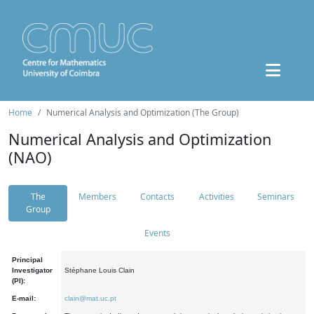
Home
Numerical Analysis and Optimization (The Group)
Numerical Analysis and Optimization
(NAO)
The
Members
Contacts
Activities
Seminars
Group
Events
Principal
Investigator
Stéphane Louis Clain
(PI):
E-mail:
clain@mat.uc.pt