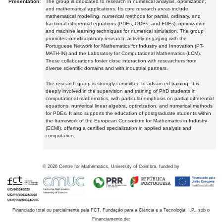
Presentation:
The group is dedicated to research in numerical analysis, optimization,
and mathematical applications. Its core research areas include
mathematical modelling, numerical methods for partial, ordinary, and
fractional differential equations (PDEs, ODEs, and FDEs), optimization
and machine learning techniques for numerical simulation. The group
promotes interdisciplinary research, actively engaging with the
Portuguese Network for Mathematics for Industry and Innovation (PT-
MATH-IN) and the Laboratory for Computational Mathematics (LCM).
These collaborations foster close interaction with researchers from
diverse scientific domains and with industrial partners.
The research group is strongly committed to advanced training. It is
deeply involved in the supervision and training of PhD students in
computational mathematics, with particular emphasis on partial differential
equations, numerical linear algebra, optimization, and numerical methods
for PDEs. It also supports the education of postgraduate students within
the framework of the European Consortium for Mathematics in Industry
(ECMI), offering a certified specialization in applied analysis and
computation.
©
2026
Centre for Mathematics, University of Coimbra, funded by
Financiado total ou parcialmente pela FCT, Fundação para a Ciência e a Tecnologia, I.P., sob o
Financiamento de: