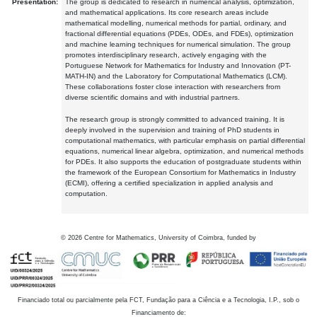
Presentation:
The group is dedicated to research in numerical analysis, optimization,
and mathematical applications. Its core research areas include
mathematical modelling, numerical methods for partial, ordinary, and
fractional differential equations (PDEs, ODEs, and FDEs), optimization
and machine learning techniques for numerical simulation. The group
promotes interdisciplinary research, actively engaging with the
Portuguese Network for Mathematics for Industry and Innovation (PT-
MATH-IN) and the Laboratory for Computational Mathematics (LCM).
These collaborations foster close interaction with researchers from
diverse scientific domains and with industrial partners.
The research group is strongly committed to advanced training. It is
deeply involved in the supervision and training of PhD students in
computational mathematics, with particular emphasis on partial differential
equations, numerical linear algebra, optimization, and numerical methods
for PDEs. It also supports the education of postgraduate students within
the framework of the European Consortium for Mathematics in Industry
(ECMI), offering a certified specialization in applied analysis and
computation.
©
2026
Centre for Mathematics, University of Coimbra, funded by
Financiado total ou parcialmente pela FCT, Fundação para a Ciência e a Tecnologia, I.P., sob o
Financiamento de: