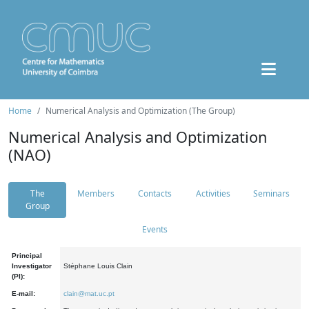
Home
Numerical Analysis and Optimization (The Group)
Numerical Analysis and Optimization
(NAO)
The
Members
Contacts
Activities
Seminars
Group
Events
Principal
Investigator
Stéphane Louis Clain
(PI):
E-mail:
clain@mat.uc.pt