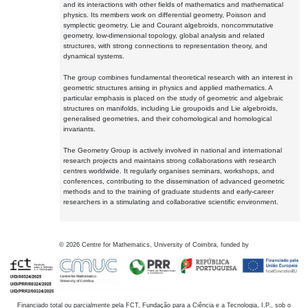
and its interactions with other fields of mathematics and mathematical
physics. Its members work on differential geometry, Poisson and
symplectic geometry, Lie and Courant algebroids, noncommutative
geometry, low-dimensional topology, global analysis and related
structures, with strong connections to representation theory, and
dynamical systems.
The group combines fundamental theoretical research with an interest in
geometric structures arising in physics and applied mathematics. A
particular emphasis is placed on the study of geometric and algebraic
structures on manifolds, including Lie groupoids and Lie algebroids,
generalised geometries, and their cohomological and homological
invariants.
The Geometry Group is actively involved in national and international
research projects and maintains strong collaborations with research
centres worldwide. It regularly organises seminars, workshops, and
conferences, contributing to the dissemination of advanced geometric
methods and to the training of graduate students and early-career
researchers in a stimulating and collaborative scientific environment.
©
2026
Centre for Mathematics, University of Coimbra, funded by
Financiado total ou parcialmente pela FCT, Fundação para a Ciência e a Tecnologia, I.P., sob o