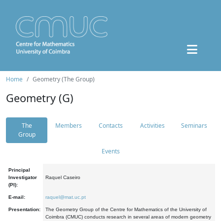
Home
Geometry (The Group)
Geometry (G)
The
Members
Contacts
Activities
Seminars
Group
Events
Principal
Investigator
Raquel Caseiro
(PI):
E-mail:
raquel@mat.uc.pt
Presentation:
The Geometry Group of the Centre for Mathematics of the University of
Coimbra (CMUC) conducts research in several areas of modern geometry