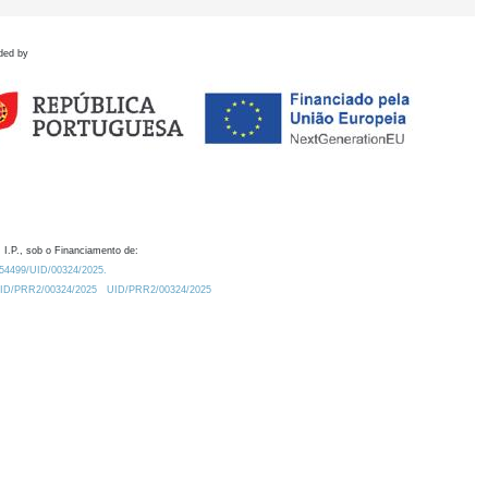
ded by
 I.P., sob o Financiamento de:
0.54499/UID/00324/2025.
/UID/PRR2/00324/2025
UID/PRR2/00324/2025