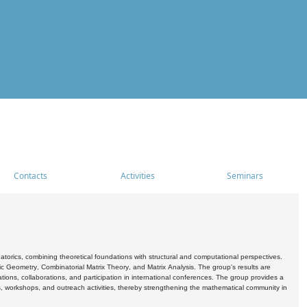
Contacts
Activities
Seminars
rics, combining theoretical foundations with structural and computational perspectives.
c Geometry, Combinatorial Matrix Theory, and Matrix Analysis. The group's results are
ations, collaborations, and participation in international conferences. The group provides a
s, workshops, and outreach activities, thereby strengthening the mathematical community in