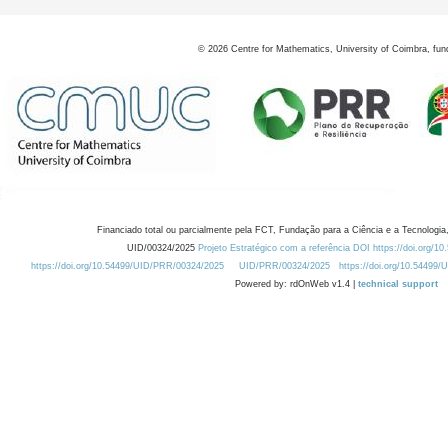
©
2026
Centre for Mathematics, University of Coimbra, fun
Financiado total ou parcialmente pela FCT, Fundação para a Ciência e a Tecnologia,
UID/00324/2025
Projeto Estratégico com a referência DOI https://doi.org/1
https://doi.org/10.54499/UID/PRR/00324/2025
UID/PRR/00324/2025
https://doi.org/10.54499
Powered by: rdOnWeb v1.4 |
technical support