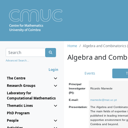
Home
Algebra and Combinatorics 
Algebra and Combi
Advanced Search...
Login
Events
T
The Centre
Principal
Research Groups
Investigator
Ricardo Mamede
Laboratory for
(PI):
Computational Mathematics
E-mail:
mamede@mat.uc.pt
Thematic Lines
Presentation:
The Algebra and Combinatori
The main fields of expertise
PhD Program
published in leading internat
People
supportive environment for g
Coimbra and beyond.
Activities