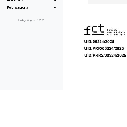
Publications
Friday, August 7, 2026