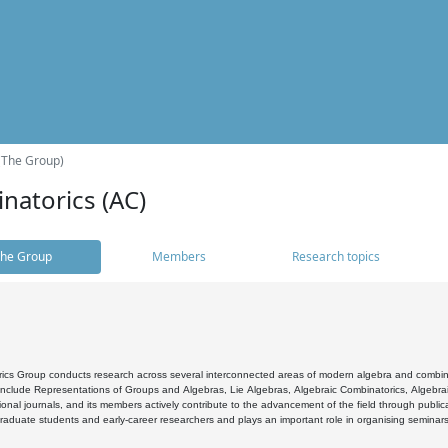
(The Group)
natorics (AC)
he Group
Members
Research topics
cs Group conducts research across several interconnected areas of modern algebra and combinato
 include Representations of Groups and Algebras, Lie Algebras, Algebraic Combinatorics, Algebrai
ional journals, and its members actively contribute to the advancement of the field through public
raduate students and early-career researchers and plays an important role in organising seminar