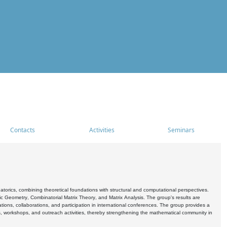
Contacts
Activities
Seminars
rics, combining theoretical foundations with structural and computational perspectives.
c Geometry, Combinatorial Matrix Theory, and Matrix Analysis. The group's results are
ations, collaborations, and participation in international conferences. The group provides a
s, workshops, and outreach activities, thereby strengthening the mathematical community in