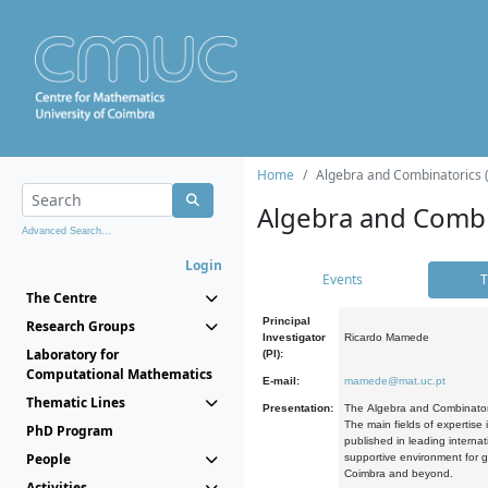
Home
Algebra and Combinatorics 
Algebra and Combi
Advanced Search...
Login
Events
T
The Centre
Principal
Research Groups
Investigator
Ricardo Mamede
Laboratory for
(PI):
Computational Mathematics
E-mail:
mamede@mat.uc.pt
Thematic Lines
Presentation:
The Algebra and Combinatori
The main fields of expertise
PhD Program
published in leading internat
People
supportive environment for g
Coimbra and beyond.
Activities