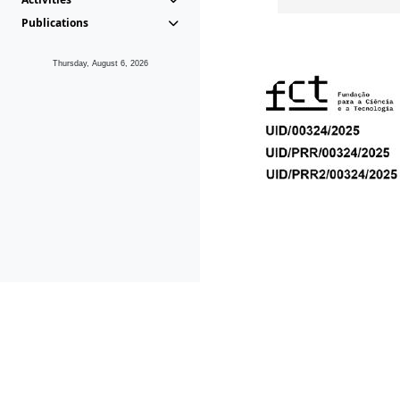
Publications
Thursday, August 6, 2026