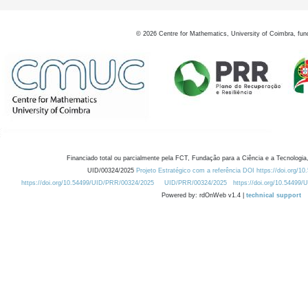
©
2026
Centre for Mathematics, University of Coimbra, fun
Financiado total ou parcialmente pela FCT, Fundação para a Ciência e a Tecnologia,
UID/00324/2025
Projeto Estratégico com a referência DOI https://doi.org/1
https://doi.org/10.54499/UID/PRR/00324/2025
UID/PRR/00324/2025
https://doi.org/10.54499
Powered by: rdOnWeb v1.4 |
technical support