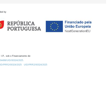
ded by
 I.P., sob o Financiamento de:
0.54499/UID/00324/2025.
/UID/PRR2/00324/2025
UID/PRR2/00324/2025