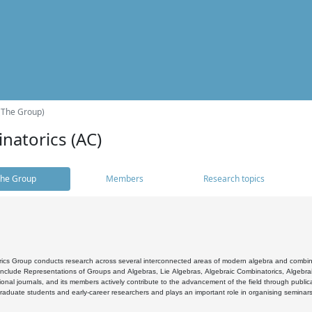
(The Group)
natorics (AC)
he Group
Members
Research topics
cs Group conducts research across several interconnected areas of modern algebra and combinato
 include Representations of Groups and Algebras, Lie Algebras, Algebraic Combinatorics, Algebrai
ional journals, and its members actively contribute to the advancement of the field through public
raduate students and early-career researchers and plays an important role in organising seminar