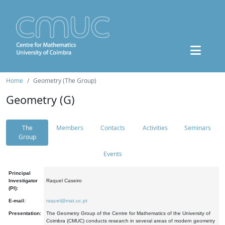
Home
Geometry (The Group)
Geometry (G)
The
Members
Contacts
Activities
Seminars
Group
Events
Principal
Investigator
Raquel Caseiro
(PI):
E-mail:
raquel@mat.uc.pt
Presentation:
The Geometry Group of the Centre for Mathematics of the University of
Coimbra (CMUC) conducts research in several areas of modern geometry