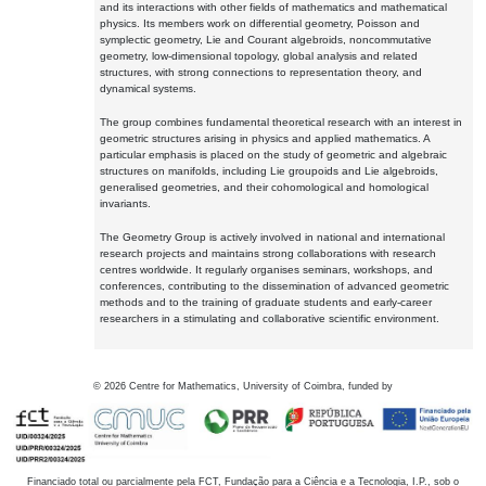
and its interactions with other fields of mathematics and mathematical
physics. Its members work on differential geometry, Poisson and
symplectic geometry, Lie and Courant algebroids, noncommutative
geometry, low-dimensional topology, global analysis and related
structures, with strong connections to representation theory, and
dynamical systems.
The group combines fundamental theoretical research with an interest in
geometric structures arising in physics and applied mathematics. A
particular emphasis is placed on the study of geometric and algebraic
structures on manifolds, including Lie groupoids and Lie algebroids,
generalised geometries, and their cohomological and homological
invariants.
The Geometry Group is actively involved in national and international
research projects and maintains strong collaborations with research
centres worldwide. It regularly organises seminars, workshops, and
conferences, contributing to the dissemination of advanced geometric
methods and to the training of graduate students and early-career
researchers in a stimulating and collaborative scientific environment.
©
2026
Centre for Mathematics, University of Coimbra, funded by
Financiado total ou parcialmente pela FCT, Fundação para a Ciência e a Tecnologia, I.P., sob o