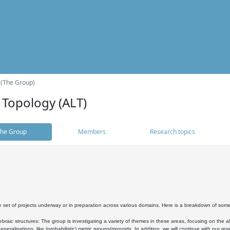
 (The Group)
 Topology (ALT)
he Group
Members
Research topics
 set of projects underway or in preparation across various domains. Here is a breakdown of som
braic structures: The group is investigating a variety of themes in these areas, focusing on the 
neralisations, like (probabilistic) metric groups/monoids. In addition, we will continue with our 