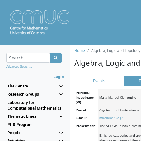
Home
Algebra, Logic and Topology
Algebra, Logic and
Advanced Search...
Login
Events
T
The Centre
Principal
Research Groups
Investigator
Maria Manuel Clementino
Laboratory for
(PI):
Computational Mathematics
Parent:
Algebra and Combinatorics
Thematic Lines
E-mail:
mmc@mat.uc.pt
PhD Program
Presentation:
The ALT Group has a diverse
People
Enriched categories and alge
Activities
algebras and some of their ge