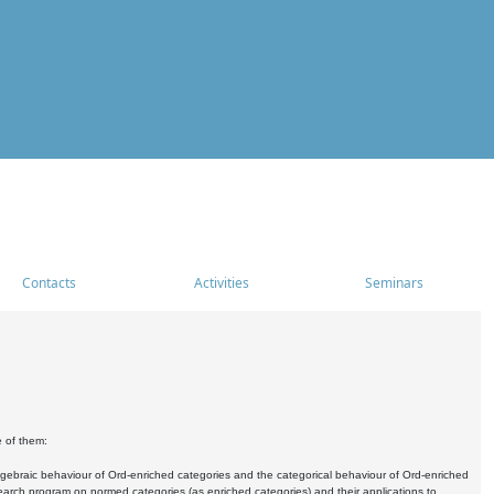
Contacts
Activities
Seminars
e of them:
algebraic behaviour of Ord-enriched categories and the categorical behaviour of Ord-enriched
research program on normed categories (as enriched categories) and their applications to