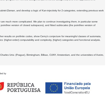
Gabriel-Zisman, and develop a logic of Kan-injectivity for 2-categories, extending previous work
er are much more complicated. We plan to continue investigating them, in particular some
 pointfree version of closed subspaces), and fitted sublocales (the pointfree version of
er results on profinite codes, show Cerny's conjecture for meaningful classes of automata,
ics:
(higher-order) computability and complexity, (higher) categories and functional analysis.
 Charles Univ. (Prague), Birmingham, Bilbao, CUNY, Amsterdam, and the universities of Aveiro,
ded by