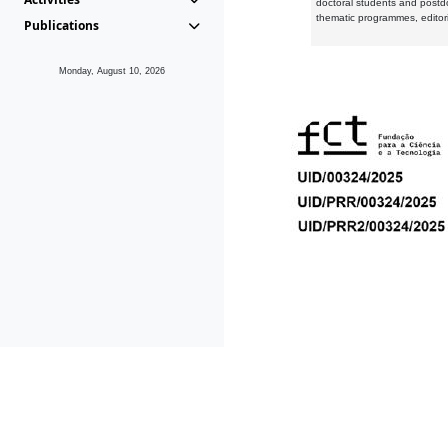
doctoral students and postd
thematic programmes, editori
Publications
Monday, August 10, 2026