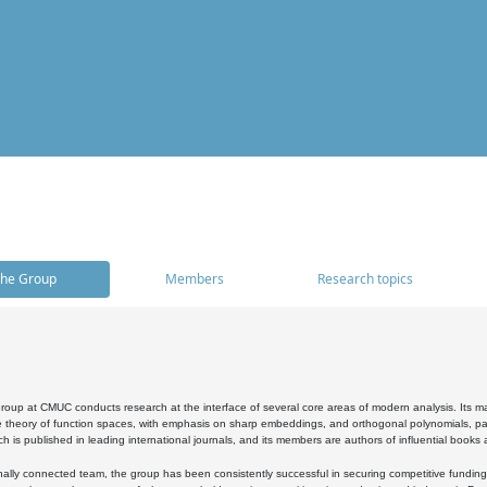
he Group
Members
Research topics
oup at CMUC conducts research at the interface of several core areas of modern analysis. Its main i
 theory of function spaces, with emphasis on sharp embeddings, and orthogonal polynomials, part
h is published in leading international journals, and its members are authors of influential books
ally connected team, the group has been consistently successful in securing competitive funding at