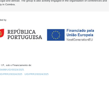
tugal and abroad. The group is also actively engaged in the organisation of conferences and
ty in Coimbra.
ded by
 I.P., sob o Financiamento de:
0.54499/UID/00324/2025.
/UID/PRR2/00324/2025
UID/PRR2/00324/2025