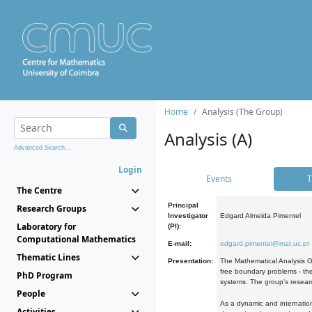
Home
Analysis (The Group)
Analysis (A)
Advanced Search...
Login
Events
T
The Centre
Principal
Research Groups
Investigator
Edgard Almeida Pimentel
Laboratory for
(PI):
Computational Mathematics
E-mail:
edgard.pimentel@mat.uc.pt
Thematic Lines
Presentation:
The Mathematical Analysis Gr
free boundary problems - the
PhD Program
systems. The group's researc
People
As a dynamic and internation
Activities