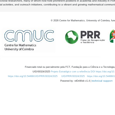
octoral researchers, many of whom now hold prominent positions in academia and industry in Por
al activities, and outreach initiatives, contributing to a vibrant and growing mathematical communi
©
2026
Centre for Mathematics, University of Coimbra, fun
Financiado total ou parcialmente pela FCT, Fundação para a Ciência e a Tecnologia,
UID/00324/2025
Projeto Estratégico com a referência DOI https://doi.org/1
https://doi.org/10.54499/UID/PRR/00324/2025
UID/PRR/00324/2025
https://doi.org/10.54499
Powered by: rdOnWeb v1.4 |
technical support