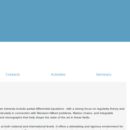
Contacts
Activities
Seminars
nterests include partial differential equations - with a strong focus on regularity theory and
icularly in connection with Riemann-Hilbert problems, Markov chains, and integrable
 and monographs that help shape the state of the art in these fields.
 both national and international levels. It offers a stimulating and rigorous environment for