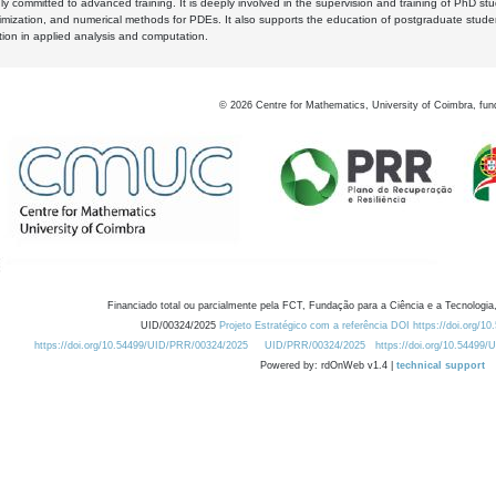
y committed to advanced training. It is deeply involved in the supervision and training of PhD stu
timization, and numerical methods for PDEs. It also supports the education of postgraduate stud
zation in applied analysis and computation.
©
2026
Centre for Mathematics, University of Coimbra, fun
Financiado total ou parcialmente pela FCT, Fundação para a Ciência e a Tecnologia,
UID/00324/2025
Projeto Estratégico com a referência DOI https://doi.org/1
https://doi.org/10.54499/UID/PRR/00324/2025
UID/PRR/00324/2025
https://doi.org/10.54499
Powered by: rdOnWeb v1.4 |
technical support