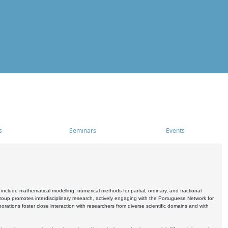
s
Seminars
Events
include mathematical modelling, numerical methods for partial, ordinary, and fractional
oup promotes interdisciplinary research, actively engaging with the Portuguese Network for
tions foster close interaction with researchers from diverse scientific domains and with