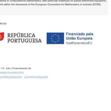
dents in computational mathematics, with particular emphasis on partial differential equations,
ents within the framework of the European Consortium for Mathematics in Industry (ECMI),
ded by
 I.P., sob o Financiamento de:
0.54499/UID/00324/2025.
/UID/PRR2/00324/2025
UID/PRR2/00324/2025