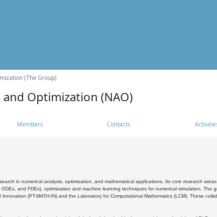
mization (The Group)
s and Optimization (NAO)
Members
Contacts
Activitie
search in numerical analysis, optimization, and mathematical applications. Its core research areas 
, ODEs, and FDEs), optimization and machine learning techniques for numerical simulation. The gr
 Innovation (PT-MATH-IN) and the Laboratory for Computational Mathematics (LCM). These collabora