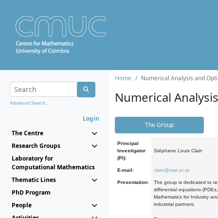
Home
Numerical Analysis and Opti
Numerical Analysi
Advanced Search...
Login
The Group
The Centre
Principal
Research Groups
Investigator
Stéphane Louis Clain
Laboratory for
(PI):
Computational Mathematics
E-mail:
clain@mat.uc.pt
Thematic Lines
Presentation:
The group is dedicated to re
differential equations (PDEs
PhD Program
Mathematics for Industry and
People
industrial partners.
Activities