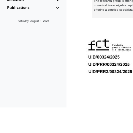
The research group is strongl
numerical linear algebra, op
Publications
offering a certified speciali
Saturday, August 8, 2026