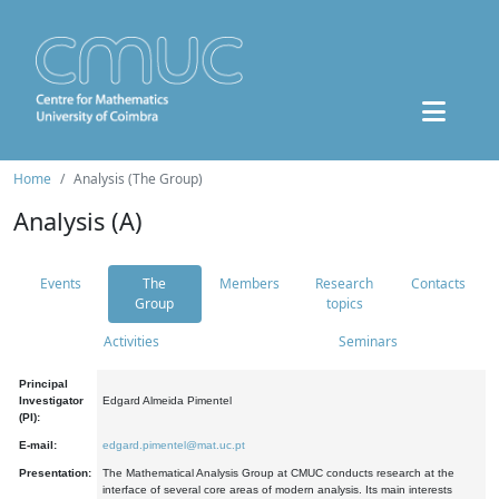
Home
Analysis (The Group)
Analysis (A)
Events
The
Members
Research
Contacts
Group
topics
Activities
Seminars
Principal
Investigator
Edgard Almeida Pimentel
(PI):
E-mail:
edgard.pimentel@mat.uc.pt
Presentation:
The Mathematical Analysis Group at CMUC conducts research at the
interface of several core areas of modern analysis. Its main interests