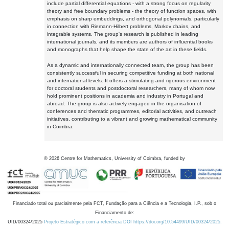
include partial differential equations - with a strong focus on regularity
theory and free boundary problems - the theory of function spaces, with
emphasis on sharp embeddings, and orthogonal polynomials, particularly
in connection with Riemann-Hilbert problems, Markov chains, and
integrable systems. The group's research is published in leading
international journals, and its members are authors of influential books
and monographs that help shape the state of the art in these fields.
As a dynamic and internationally connected team, the group has been
consistently successful in securing competitive funding at both national
and international levels. It offers a stimulating and rigorous environment
for doctoral students and postdoctoral researchers, many of whom now
hold prominent positions in academia and industry in Portugal and
abroad. The group is also actively engaged in the organisation of
conferences and thematic programmes, editorial activities, and outreach
initiatives, contributing to a vibrant and growing mathematical community
in Coimbra.
©
2026
Centre for Mathematics, University of Coimbra, funded by
Financiado total ou parcialmente pela FCT, Fundação para a Ciência e a Tecnologia, I.P., sob o
Financiamento de:
UID/00324/2025
Projeto Estratégico com a referência DOI https://doi.org/10.54499/UID/00324/2025.