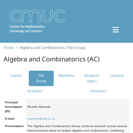
Home
Algebra and Combinatorics (The Group)
Algebra and Combinatorics (AC)
Events
The
Members
Research
Contacts
Group
topics
Activities
Seminars
Principal
Investigator
Ricardo Mamede
(PI):
E-mail:
mamede@mat.uc.pt
Presentation:
The Algebra and Combinatorics Group conducts research across several
interconnected areas of modern algebra and combinatorics, combining