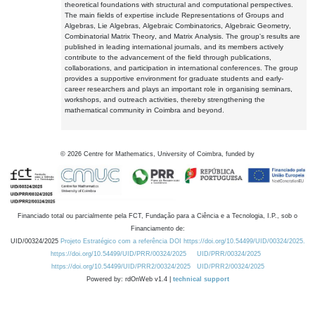
theoretical foundations with structural and computational perspectives.
The main fields of expertise include Representations of Groups and
Algebras, Lie Algebras, Algebraic Combinatorics, Algebraic Geometry,
Combinatorial Matrix Theory, and Matrix Analysis. The group's results are
published in leading international journals, and its members actively
contribute to the advancement of the field through publications,
collaborations, and participation in international conferences. The group
provides a supportive environment for graduate students and early-
career researchers and plays an important role in organising seminars,
workshops, and outreach activities, thereby strengthening the
mathematical community in Coimbra and beyond.
©
2026
Centre for Mathematics, University of Coimbra, funded by
Financiado total ou parcialmente pela FCT, Fundação para a Ciência e a Tecnologia, I.P., sob o
Financiamento de:
UID/00324/2025
Projeto Estratégico com a referência DOI https://doi.org/10.54499/UID/00324/2025.
https://doi.org/10.54499/UID/PRR/00324/2025
UID/PRR/00324/2025
https://doi.org/10.54499/UID/PRR2/00324/2025
UID/PRR2/00324/2025
Powered by: rdOnWeb v1.4 |
technical support