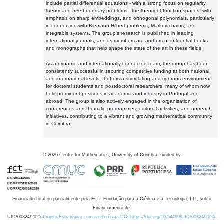
include partial differential equations - with a strong focus on regularity
theory and free boundary problems - the theory of function spaces, with
emphasis on sharp embeddings, and orthogonal polynomials, particularly
in connection with Riemann-Hilbert problems, Markov chains, and
integrable systems. The group's research is published in leading
international journals, and its members are authors of influential books
and monographs that help shape the state of the art in these fields.
As a dynamic and internationally connected team, the group has been
consistently successful in securing competitive funding at both national
and international levels. It offers a stimulating and rigorous environment
for doctoral students and postdoctoral researchers, many of whom now
hold prominent positions in academia and industry in Portugal and
abroad. The group is also actively engaged in the organisation of
conferences and thematic programmes, editorial activities, and outreach
initiatives, contributing to a vibrant and growing mathematical community
in Coimbra.
©
2026
Centre for Mathematics, University of Coimbra, funded by
Financiado total ou parcialmente pela FCT, Fundação para a Ciência e a Tecnologia, I.P., sob o
Financiamento de:
UID/00324/2025
Projeto Estratégico com a referência DOI https://doi.org/10.54499/UID/00324/2025.