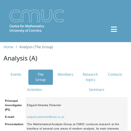
Home
Analysis (The Group)
Analysis (A)
Events
The
Members
Research
Contacts
Group
topics
Activities
Seminars
Principal
Investigator
Edgard Almeida Pimentel
(PI):
E-mail:
edgard.pimentel@mat.uc.pt
Presentation:
The Mathematical Analysis Group at CMUC conducts research at the
interface of several core areas of modern analysis. Its main interests