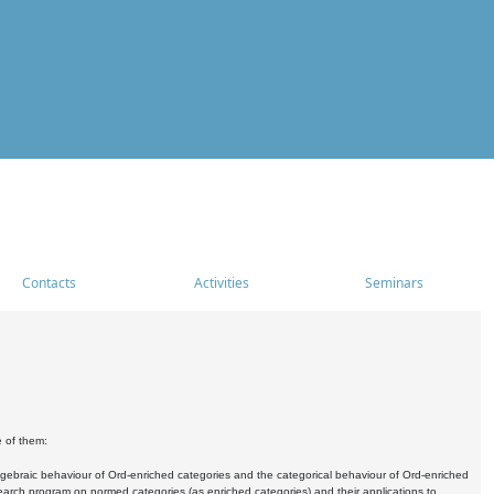
Contacts
Activities
Seminars
e of them:
algebraic behaviour of Ord-enriched categories and the categorical behaviour of Ord-enriched
research program on normed categories (as enriched categories) and their applications to