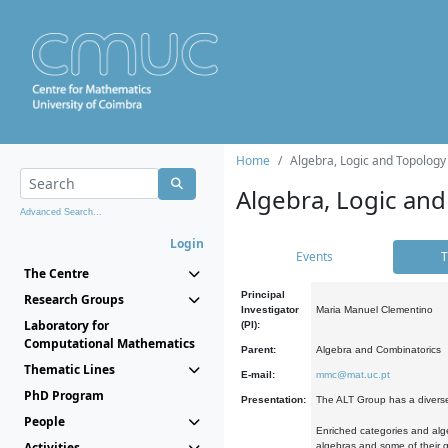
Home
Algebra, Logic and Topology
Algebra, Logic and
Advanced Search...
Login
Events
T
The Centre
Principal
Research Groups
Investigator
Maria Manuel Clementino
Laboratory for
(PI):
Computational Mathematics
Parent:
Algebra and Combinatorics
Thematic Lines
E-mail:
mmc@mat.uc.pt
PhD Program
Presentation:
The ALT Group has a diverse
People
Enriched categories and alge
Activities
algebras and some of their ge