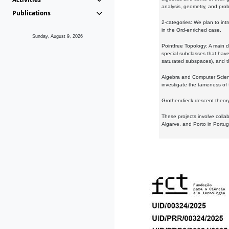
analysis, geometry, and proba
Publications
2-categories: We plan to intr
in the Ord-enriched case.
Sunday, August 9, 2026
Pointfree Topology: A main d
special subclasses that have 
saturated subspaces), and th
Algebra and Computer Scienc
investigate the tameness of 
Grothendieck descent theory:
These projects involve colla
Algarve, and Porto in Portug