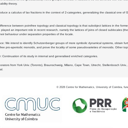
bility theory.
oduce a calculus of lax fractions in the context of 2-categories, generalizing the classical one of 
ifference between pointfree topology and classical topology is that subobject lattices in the form
played an important role in recent research, namely the lattices of joins of closed sublocales (the
eir behaviour under separation properties of the locale.
e: We intend to identify Schutzenberger groups of more symbolic dynamical systems, obtain furth
free pro-aperiodic monoids, and prove the locality of some pseudovarieties of monoids. Other top
 Continuation of its study in internal and generalised enriched categories.
borators from York Univ. (Toronto), Braunschweig, Milano, Cape Town, Utrecht, Stellenbosch Univ.,
al.
©
2026
Centre for Mathematics, University of Coimbra, fun