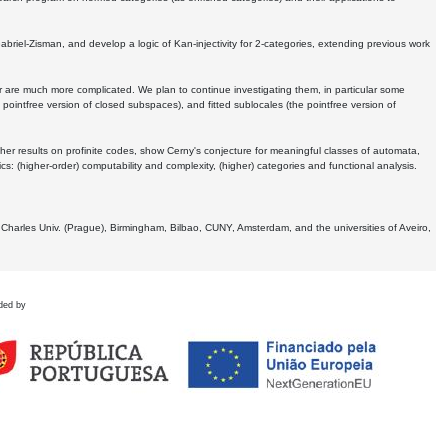
Gabriel-Zisman, and develop a logic of Kan-injectivity for 2-categories, extending previous work
er are much more complicated. We plan to continue investigating them, in particular some
 pointfree version of closed subspaces), and fitted sublocales (the pointfree version of
er results on profinite codes, show Cerny's conjecture for meaningful classes of automata,
ics:
(higher-order) computability and complexity, (higher) categories and functional analysis.
 Charles Univ. (Prague), Birmingham, Bilbao, CUNY, Amsterdam, and the universities of Aveiro,
ded by