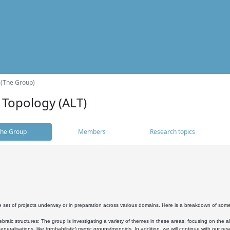
 (The Group)
 Topology (ALT)
he Group
Members
Research topics
 set of projects underway or in preparation across various domains. Here is a breakdown of som
braic structures: The group is investigating a variety of themes in these areas, focusing on the 
neralisations, like (probabilistic) metric groups/monoids. In addition, we will continue with our 