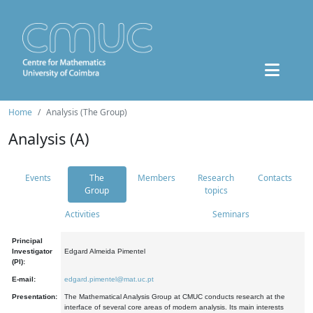
Home
Analysis (The Group)
Analysis (A)
Events
The
Members
Research
Contacts
Group
topics
Activities
Seminars
Principal
Investigator
Edgard Almeida Pimentel
(PI):
E-mail:
edgard.pimentel@mat.uc.pt
Presentation:
The Mathematical Analysis Group at CMUC conducts research at the
interface of several core areas of modern analysis. Its main interests