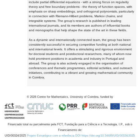
include partial differential equations - with a strong focus on regularity
theory and free boundary problems - the theory of function spaces, with
emphasis on sharp embeddings, and orthogonal polynomials, particularly
in connection with Riemann-Hilbert problems, Markov chains, and
integrable systems. The group's research is published in leading
international journals, and its members are authors of influential books
and monographs that help shape the state of the art in these fields.
As a dynamic and internationally connected team, the group has been
consistently successful in securing competitive funding at both national
and international levels. It offers a stimulating and rigorous environment
for doctoral students and postdoctoral researchers, many of whom now
hold prominent positions in academia and industry in Portugal and
abroad. The group is also actively engaged in the organisation of
conferences and thematic programmes, editorial activities, and outreach
initiatives, contributing to a vibrant and growing mathematical community
in Coimbra.
©
2026
Centre for Mathematics, University of Coimbra, funded by
Financiado total ou parcialmente pela FCT, Fundação para a Ciência e a Tecnologia, I.P., sob o
Financiamento de:
UID/00324/2025
Projeto Estratégico com a referência DOI https://doi.org/10.54499/UID/00324/2025.