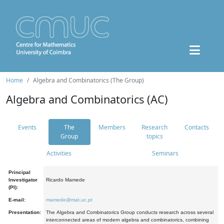
Home
Algebra and Combinatorics (The Group)
Algebra and Combinatorics (AC)
Events
The
Members
Research
Contacts
Group
topics
Activities
Seminars
Principal
Investigator
Ricardo Mamede
(PI):
E-mail:
mamede@mat.uc.pt
Presentation:
The Algebra and Combinatorics Group conducts research across several
interconnected areas of modern algebra and combinatorics, combining