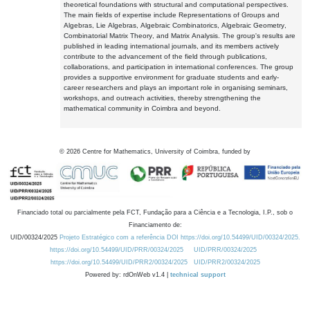
theoretical foundations with structural and computational perspectives.
The main fields of expertise include Representations of Groups and
Algebras, Lie Algebras, Algebraic Combinatorics, Algebraic Geometry,
Combinatorial Matrix Theory, and Matrix Analysis. The group's results are
published in leading international journals, and its members actively
contribute to the advancement of the field through publications,
collaborations, and participation in international conferences. The group
provides a supportive environment for graduate students and early-
career researchers and plays an important role in organising seminars,
workshops, and outreach activities, thereby strengthening the
mathematical community in Coimbra and beyond.
©
2026
Centre for Mathematics, University of Coimbra, funded by
Financiado total ou parcialmente pela FCT, Fundação para a Ciência e a Tecnologia, I.P., sob o
Financiamento de:
UID/00324/2025
Projeto Estratégico com a referência DOI https://doi.org/10.54499/UID/00324/2025.
https://doi.org/10.54499/UID/PRR/00324/2025
UID/PRR/00324/2025
https://doi.org/10.54499/UID/PRR2/00324/2025
UID/PRR2/00324/2025
Powered by: rdOnWeb v1.4 |
technical support