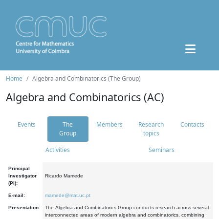
Home
Algebra and Combinatorics (The Group)
Algebra and Combinatorics (AC)
Events
The
Members
Research
Contacts
Group
topics
Activities
Seminars
Principal
Investigator
Ricardo Mamede
(PI):
E-mail:
mamede@mat.uc.pt
Presentation:
The Algebra and Combinatorics Group conducts research across several
interconnected areas of modern algebra and combinatorics, combining