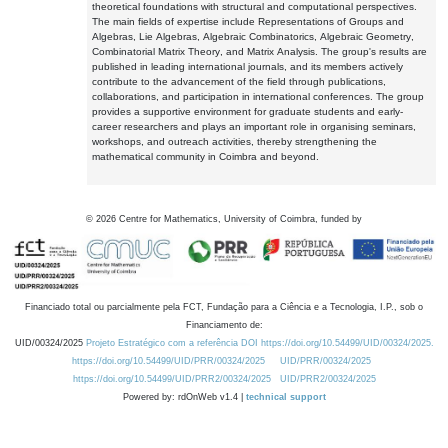
theoretical foundations with structural and computational perspectives.
The main fields of expertise include Representations of Groups and
Algebras, Lie Algebras, Algebraic Combinatorics, Algebraic Geometry,
Combinatorial Matrix Theory, and Matrix Analysis. The group's results are
published in leading international journals, and its members actively
contribute to the advancement of the field through publications,
collaborations, and participation in international conferences. The group
provides a supportive environment for graduate students and early-
career researchers and plays an important role in organising seminars,
workshops, and outreach activities, thereby strengthening the
mathematical community in Coimbra and beyond.
©
2026
Centre for Mathematics, University of Coimbra, funded by
Financiado total ou parcialmente pela FCT, Fundação para a Ciência e a Tecnologia, I.P., sob o
Financiamento de:
UID/00324/2025
Projeto Estratégico com a referência DOI https://doi.org/10.54499/UID/00324/2025.
https://doi.org/10.54499/UID/PRR/00324/2025
UID/PRR/00324/2025
https://doi.org/10.54499/UID/PRR2/00324/2025
UID/PRR2/00324/2025
Powered by: rdOnWeb v1.4 |
technical support