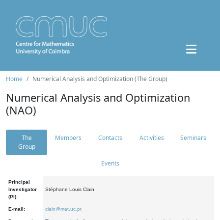
Home
Numerical Analysis and Optimization (The Group)
Numerical Analysis and Optimization
(NAO)
The
Members
Contacts
Activities
Seminars
Group
Events
Principal
Investigator
Stéphane Louis Clain
(PI):
E-mail:
clain@mat.uc.pt