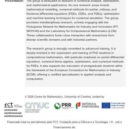
Presentation:
The group is dedicated to research in numerical analysis, optimization,
and mathematical applications. Its core research areas include
mathematical modelling, numerical methods for partial, ordinary, and
fractional differential equations (PDEs, ODEs, and FDEs), optimization
and machine learning techniques for numerical simulation. The group
promotes interdisciplinary research, actively engaging with the
Portuguese Network for Mathematics for Industry and Innovation (PT-
MATH-IN) and the Laboratory for Computational Mathematics (LCM).
These collaborations foster close interaction with researchers from
diverse scientific domains and with industrial partners.
The research group is strongly committed to advanced training. It is
deeply involved in the supervision and training of PhD students in
computational mathematics, with particular emphasis on partial differential
equations, numerical linear algebra, optimization, and numerical methods
for PDEs. It also supports the education of postgraduate students within
the framework of the European Consortium for Mathematics in Industry
(ECMI), offering a certified specialization in applied analysis and
computation.
©
2026
Centre for Mathematics, University of Coimbra, funded by
Financiado total ou parcialmente pela FCT, Fundação para a Ciência e a Tecnologia, I.P., sob o
Financiamento de: