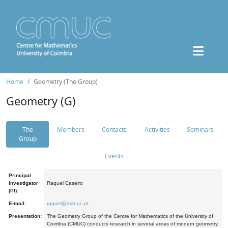
Home
Geometry (The Group)
Geometry (G)
The
Members
Contacts
Activities
Seminars
Group
Events
Principal
Investigator
Raquel Caseiro
(PI):
E-mail:
raquel@mat.uc.pt
Presentation:
The Geometry Group of the Centre for Mathematics of the University of
Coimbra (CMUC) conducts research in several areas of modern geometry