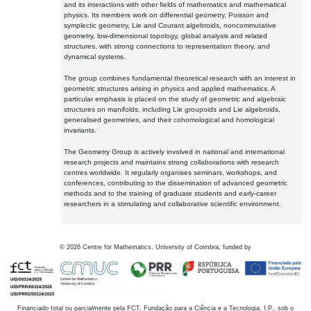
and its interactions with other fields of mathematics and mathematical
physics. Its members work on differential geometry, Poisson and
symplectic geometry, Lie and Courant algebroids, noncommutative
geometry, low-dimensional topology, global analysis and related
structures, with strong connections to representation theory, and
dynamical systems.
The group combines fundamental theoretical research with an interest in
geometric structures arising in physics and applied mathematics. A
particular emphasis is placed on the study of geometric and algebraic
structures on manifolds, including Lie groupoids and Lie algebroids,
generalised geometries, and their cohomological and homological
invariants.
The Geometry Group is actively involved in national and international
research projects and maintains strong collaborations with research
centres worldwide. It regularly organises seminars, workshops, and
conferences, contributing to the dissemination of advanced geometric
methods and to the training of graduate students and early-career
researchers in a stimulating and collaborative scientific environment.
©
2026
Centre for Mathematics, University of Coimbra, funded by
Financiado total ou parcialmente pela FCT, Fundação para a Ciência e a Tecnologia, I.P., sob o