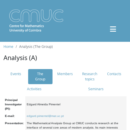
Home
Analysis (The Group)
Analysis (A)
Events
The
Members
Research
Contacts
Group
topics
Activities
Seminars
Principal
Investigator
Edgard Almeida Pimentel
(PI):
E-mail:
edgard.pimentel@mat.uc.pt
Presentation:
The Mathematical Analysis Group at CMUC conducts research at the
interface of several core areas of modern analysis. Its main interests