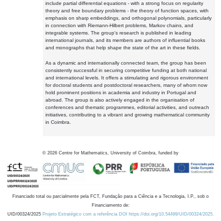
include partial differential equations - with a strong focus on regularity
theory and free boundary problems - the theory of function spaces, with
emphasis on sharp embeddings, and orthogonal polynomials, particularly
in connection with Riemann-Hilbert problems, Markov chains, and
integrable systems. The group's research is published in leading
international journals, and its members are authors of influential books
and monographs that help shape the state of the art in these fields.
As a dynamic and internationally connected team, the group has been
consistently successful in securing competitive funding at both national
and international levels. It offers a stimulating and rigorous environment
for doctoral students and postdoctoral researchers, many of whom now
hold prominent positions in academia and industry in Portugal and
abroad. The group is also actively engaged in the organisation of
conferences and thematic programmes, editorial activities, and outreach
initiatives, contributing to a vibrant and growing mathematical community
in Coimbra.
©
2026
Centre for Mathematics, University of Coimbra, funded by
Financiado total ou parcialmente pela FCT, Fundação para a Ciência e a Tecnologia, I.P., sob o
Financiamento de:
UID/00324/2025
Projeto Estratégico com a referência DOI https://doi.org/10.54499/UID/00324/2025.