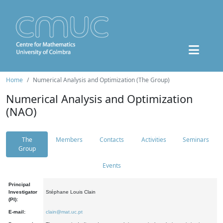
Home
Numerical Analysis and Optimization (The Group)
Numerical Analysis and Optimization
(NAO)
The
Members
Contacts
Activities
Seminars
Group
Events
Principal
Investigator
Stéphane Louis Clain
(PI):
E-mail:
clain@mat.uc.pt