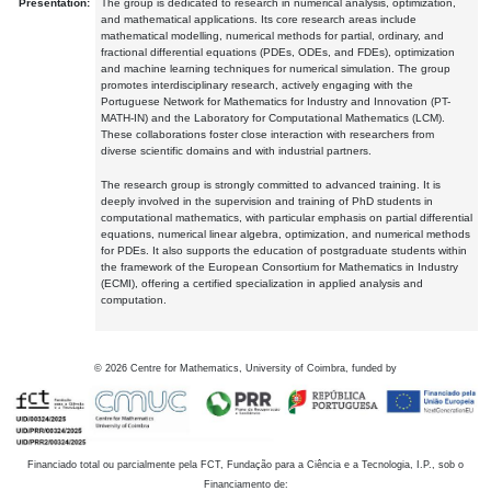
Presentation:
The group is dedicated to research in numerical analysis, optimization,
and mathematical applications. Its core research areas include
mathematical modelling, numerical methods for partial, ordinary, and
fractional differential equations (PDEs, ODEs, and FDEs), optimization
and machine learning techniques for numerical simulation. The group
promotes interdisciplinary research, actively engaging with the
Portuguese Network for Mathematics for Industry and Innovation (PT-
MATH-IN) and the Laboratory for Computational Mathematics (LCM).
These collaborations foster close interaction with researchers from
diverse scientific domains and with industrial partners.
The research group is strongly committed to advanced training. It is
deeply involved in the supervision and training of PhD students in
computational mathematics, with particular emphasis on partial differential
equations, numerical linear algebra, optimization, and numerical methods
for PDEs. It also supports the education of postgraduate students within
the framework of the European Consortium for Mathematics in Industry
(ECMI), offering a certified specialization in applied analysis and
computation.
©
2026
Centre for Mathematics, University of Coimbra, funded by
Financiado total ou parcialmente pela FCT, Fundação para a Ciência e a Tecnologia, I.P., sob o
Financiamento de: