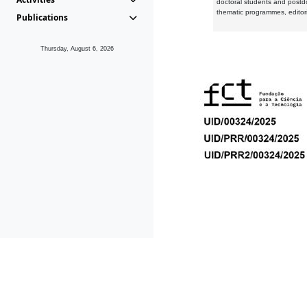
doctoral students and postd
thematic programmes, editori
Publications
Thursday, August 6, 2026