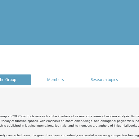
he Group
Members
Research topics
oup at CMUC conducts research at the interface of several core areas of modern analysis. Its main i
 theory of function spaces, with emphasis on sharp embeddings, and orthogonal polynomials, part
h is published in leading international journals, and its members are authors of influential books
ally connected team, the group has been consistently successful in securing competitive funding at