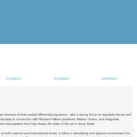
Contacts
Activities
Seminars
nterests include partial differential equations - with a strong focus on regularity theory and
icularly in connection with Riemann-Hilbert problems, Markov chains, and integrable
 and monographs that help shape the state of the art in these fields.
 both national and international levels. It offers a stimulating and rigorous environment for