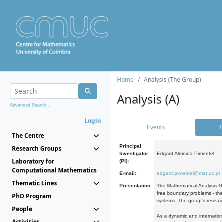
Home
Analysis (The Group)
Analysis (A)
Advanced Search...
Login
Events
T
The Centre
Principal
Research Groups
Investigator
Edgard Almeida Pimentel
Laboratory for
(PI):
Computational Mathematics
E-mail:
edgard.pimentel@mat.uc.pt
Thematic Lines
Presentation:
The Mathematical Analysis Gr
free boundary problems - the
PhD Program
systems. The group's researc
People
As a dynamic and internation
Activities