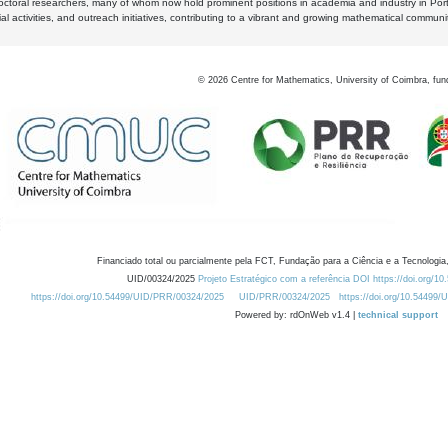
octoral researchers, many of whom now hold prominent positions in academia and industry in Por
al activities, and outreach initiatives, contributing to a vibrant and growing mathematical communi
©
2026
Centre for Mathematics, University of Coimbra, fun
Financiado total ou parcialmente pela FCT, Fundação para a Ciência e a Tecnologia,
UID/00324/2025
Projeto Estratégico com a referência DOI https://doi.org/1
https://doi.org/10.54499/UID/PRR/00324/2025
UID/PRR/00324/2025
https://doi.org/10.54499
Powered by: rdOnWeb v1.4 |
technical support