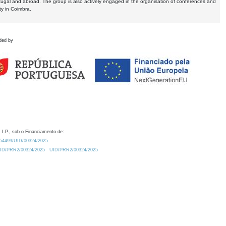
tugal and abroad. The group is also actively engaged in the organisation of conferences and
ty in Coimbra.
ded by
 I.P., sob o Financiamento de:
0.54499/UID/00324/2025.
/UID/PRR2/00324/2025
UID/PRR2/00324/2025