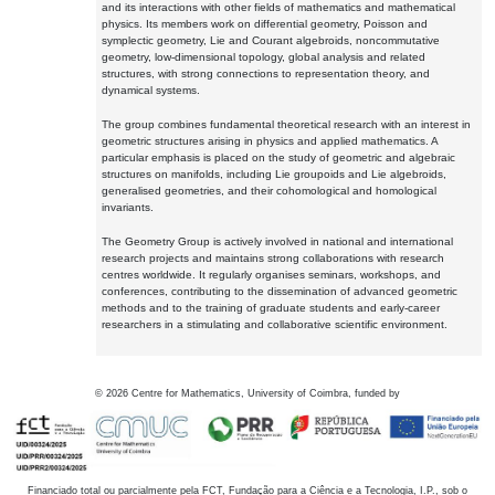
and its interactions with other fields of mathematics and mathematical
physics. Its members work on differential geometry, Poisson and
symplectic geometry, Lie and Courant algebroids, noncommutative
geometry, low-dimensional topology, global analysis and related
structures, with strong connections to representation theory, and
dynamical systems.
The group combines fundamental theoretical research with an interest in
geometric structures arising in physics and applied mathematics. A
particular emphasis is placed on the study of geometric and algebraic
structures on manifolds, including Lie groupoids and Lie algebroids,
generalised geometries, and their cohomological and homological
invariants.
The Geometry Group is actively involved in national and international
research projects and maintains strong collaborations with research
centres worldwide. It regularly organises seminars, workshops, and
conferences, contributing to the dissemination of advanced geometric
methods and to the training of graduate students and early-career
researchers in a stimulating and collaborative scientific environment.
©
2026
Centre for Mathematics, University of Coimbra, funded by
Financiado total ou parcialmente pela FCT, Fundação para a Ciência e a Tecnologia, I.P., sob o