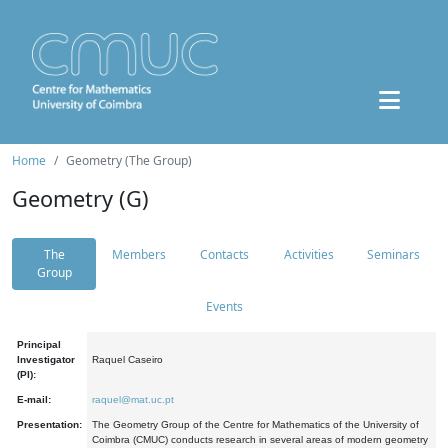
Home
Geometry (The Group)
Geometry (G)
The
Members
Contacts
Activities
Seminars
Group
Events
Principal
Investigator
Raquel Caseiro
(PI):
E-mail:
raquel@mat.uc.pt
Presentation:
The Geometry Group of the Centre for Mathematics of the University of
Coimbra (CMUC) conducts research in several areas of modern geometry