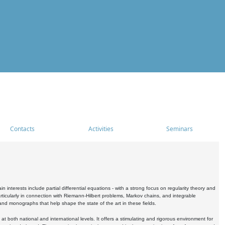
Contacts
Activities
Seminars
nterests include partial differential equations - with a strong focus on regularity theory and
icularly in connection with Riemann-Hilbert problems, Markov chains, and integrable
 and monographs that help shape the state of the art in these fields.
 both national and international levels. It offers a stimulating and rigorous environment for