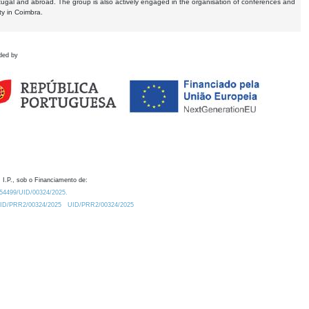
tugal and abroad. The group is also actively engaged in the organisation of conferences and
ty in Coimbra.
ded by
 I.P., sob o Financiamento de:
0.54499/UID/00324/2025.
/UID/PRR2/00324/2025
UID/PRR2/00324/2025