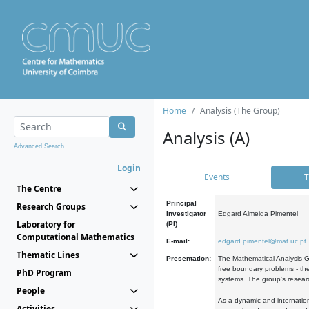
Home
Analysis (The Group)
Analysis (A)
Advanced Search...
Login
Events
T
The Centre
Principal
Research Groups
Investigator
Edgard Almeida Pimentel
Laboratory for
(PI):
Computational Mathematics
E-mail:
edgard.pimentel@mat.uc.pt
Thematic Lines
Presentation:
The Mathematical Analysis Gr
free boundary problems - the
PhD Program
systems. The group's researc
People
As a dynamic and internation
Activities