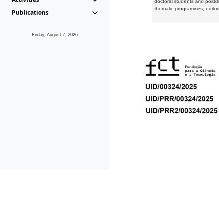
doctoral students and postd
thematic programmes, editori
Publications
Friday, August 7, 2026