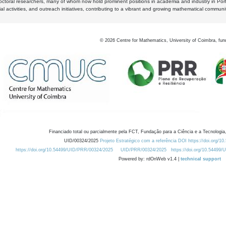
octoral researchers, many of whom now hold prominent positions in academia and industry in Por
al activities, and outreach initiatives, contributing to a vibrant and growing mathematical communi
©
2026
Centre for Mathematics, University of Coimbra, fun
Financiado total ou parcialmente pela FCT, Fundação para a Ciência e a Tecnologia,
UID/00324/2025
Projeto Estratégico com a referência DOI https://doi.org/1
https://doi.org/10.54499/UID/PRR/00324/2025
UID/PRR/00324/2025
https://doi.org/10.54499
Powered by: rdOnWeb v1.4 |
technical support