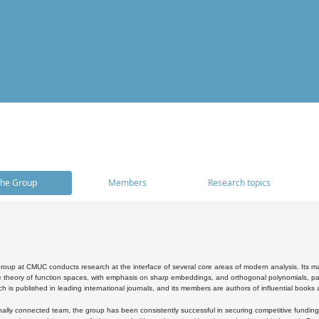
he Group
Members
Research topics
oup at CMUC conducts research at the interface of several core areas of modern analysis. Its main i
 theory of function spaces, with emphasis on sharp embeddings, and orthogonal polynomials, part
h is published in leading international journals, and its members are authors of influential books
ally connected team, the group has been consistently successful in securing competitive funding at