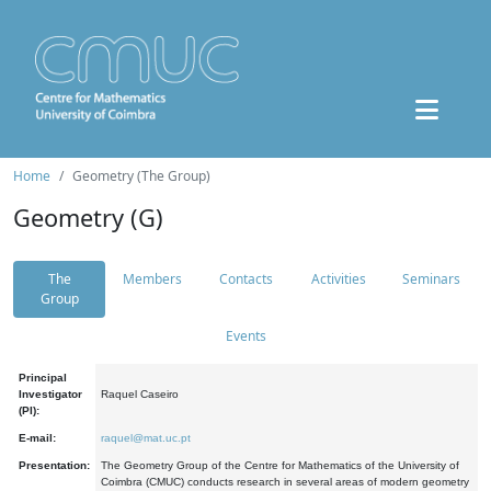
Home
Geometry (The Group)
Geometry (G)
The
Members
Contacts
Activities
Seminars
Group
Events
Principal
Investigator
Raquel Caseiro
(PI):
E-mail:
raquel@mat.uc.pt
Presentation:
The Geometry Group of the Centre for Mathematics of the University of
Coimbra (CMUC) conducts research in several areas of modern geometry