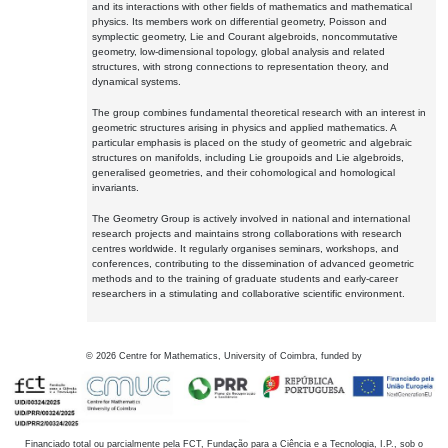
and its interactions with other fields of mathematics and mathematical
physics. Its members work on differential geometry, Poisson and
symplectic geometry, Lie and Courant algebroids, noncommutative
geometry, low-dimensional topology, global analysis and related
structures, with strong connections to representation theory, and
dynamical systems.
The group combines fundamental theoretical research with an interest in
geometric structures arising in physics and applied mathematics. A
particular emphasis is placed on the study of geometric and algebraic
structures on manifolds, including Lie groupoids and Lie algebroids,
generalised geometries, and their cohomological and homological
invariants.
The Geometry Group is actively involved in national and international
research projects and maintains strong collaborations with research
centres worldwide. It regularly organises seminars, workshops, and
conferences, contributing to the dissemination of advanced geometric
methods and to the training of graduate students and early-career
researchers in a stimulating and collaborative scientific environment.
©
2026
Centre for Mathematics, University of Coimbra, funded by
Financiado total ou parcialmente pela FCT, Fundação para a Ciência e a Tecnologia, I.P., sob o