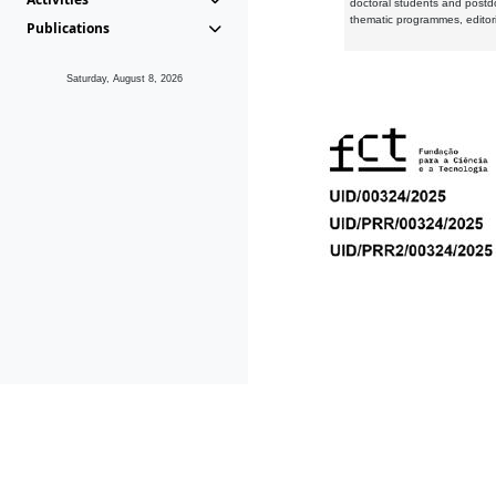
doctoral students and postd
thematic programmes, editori
Publications
Saturday, August 8, 2026