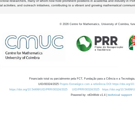
octoral researchers, many of whom now hold prominent positions in academia and industry in Por
al activities, and outreach initiatives, contributing to a vibrant and growing mathematical communi
©
2026
Centre for Mathematics, University of Coimbra, fun
Financiado total ou parcialmente pela FCT, Fundação para a Ciência e a Tecnologia,
UID/00324/2025
Projeto Estratégico com a referência DOI https://doi.org/1
https://doi.org/10.54499/UID/PRR/00324/2025
UID/PRR/00324/2025
https://doi.org/10.54499
Powered by: rdOnWeb v1.4 |
technical support