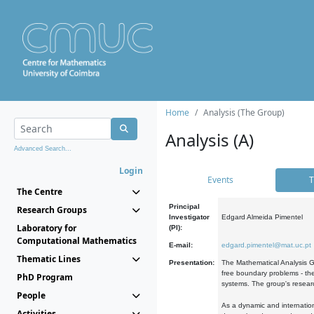
Home
Analysis (The Group)
Analysis (A)
Advanced Search...
Login
Events
T
The Centre
Principal
Research Groups
Investigator
Edgard Almeida Pimentel
Laboratory for
(PI):
Computational Mathematics
E-mail:
edgard.pimentel@mat.uc.pt
Thematic Lines
Presentation:
The Mathematical Analysis Gr
free boundary problems - the
PhD Program
systems. The group's researc
People
As a dynamic and internation
Activities