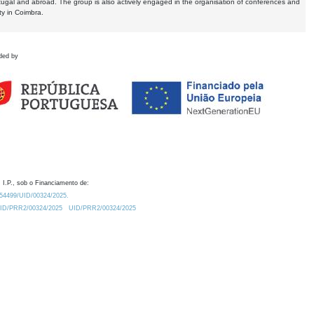
tugal and abroad. The group is also actively engaged in the organisation of conferences and
ty in Coimbra.
ded by
 I.P., sob o Financiamento de:
0.54499/UID/00324/2025.
/UID/PRR2/00324/2025
UID/PRR2/00324/2025