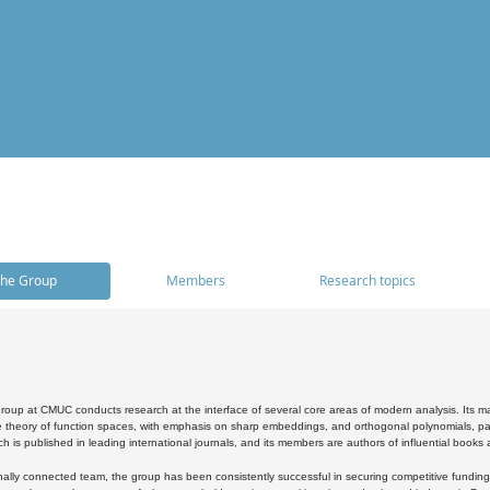
he Group
Members
Research topics
oup at CMUC conducts research at the interface of several core areas of modern analysis. Its main i
 theory of function spaces, with emphasis on sharp embeddings, and orthogonal polynomials, part
h is published in leading international journals, and its members are authors of influential books
ally connected team, the group has been consistently successful in securing competitive funding at