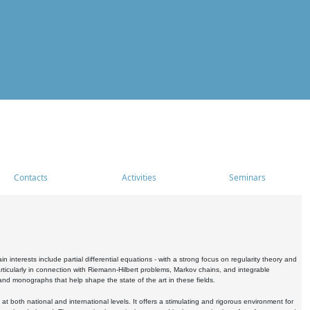
Contacts
Activities
Seminars
nterests include partial differential equations - with a strong focus on regularity theory and
icularly in connection with Riemann-Hilbert problems, Markov chains, and integrable
 and monographs that help shape the state of the art in these fields.
 both national and international levels. It offers a stimulating and rigorous environment for