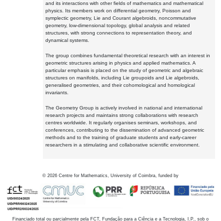
and its interactions with other fields of mathematics and mathematical
physics. Its members work on differential geometry, Poisson and
symplectic geometry, Lie and Courant algebroids, noncommutative
geometry, low-dimensional topology, global analysis and related
structures, with strong connections to representation theory, and
dynamical systems.
The group combines fundamental theoretical research with an interest in
geometric structures arising in physics and applied mathematics. A
particular emphasis is placed on the study of geometric and algebraic
structures on manifolds, including Lie groupoids and Lie algebroids,
generalised geometries, and their cohomological and homological
invariants.
The Geometry Group is actively involved in national and international
research projects and maintains strong collaborations with research
centres worldwide. It regularly organises seminars, workshops, and
conferences, contributing to the dissemination of advanced geometric
methods and to the training of graduate students and early-career
researchers in a stimulating and collaborative scientific environment.
©
2026
Centre for Mathematics, University of Coimbra, funded by
Financiado total ou parcialmente pela FCT, Fundação para a Ciência e a Tecnologia, I.P., sob o