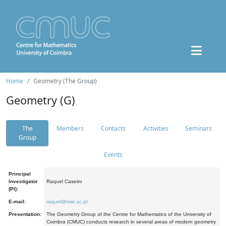
Home
Geometry (The Group)
Geometry (G)
The
Members
Contacts
Activities
Seminars
Group
Events
Principal
Investigator
Raquel Caseiro
(PI):
E-mail:
raquel@mat.uc.pt
Presentation:
The Geometry Group of the Centre for Mathematics of the University of
Coimbra (CMUC) conducts research in several areas of modern geometry