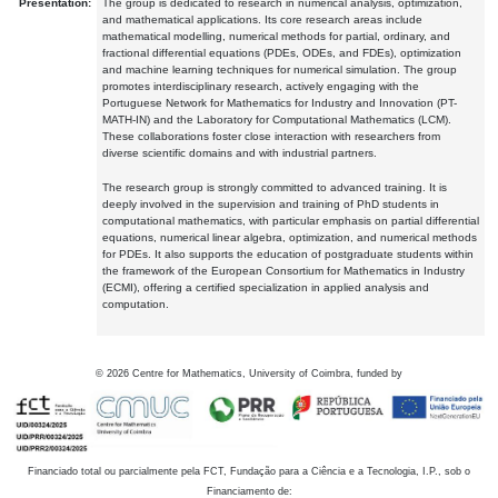
Presentation:
The group is dedicated to research in numerical analysis, optimization,
and mathematical applications. Its core research areas include
mathematical modelling, numerical methods for partial, ordinary, and
fractional differential equations (PDEs, ODEs, and FDEs), optimization
and machine learning techniques for numerical simulation. The group
promotes interdisciplinary research, actively engaging with the
Portuguese Network for Mathematics for Industry and Innovation (PT-
MATH-IN) and the Laboratory for Computational Mathematics (LCM).
These collaborations foster close interaction with researchers from
diverse scientific domains and with industrial partners.
The research group is strongly committed to advanced training. It is
deeply involved in the supervision and training of PhD students in
computational mathematics, with particular emphasis on partial differential
equations, numerical linear algebra, optimization, and numerical methods
for PDEs. It also supports the education of postgraduate students within
the framework of the European Consortium for Mathematics in Industry
(ECMI), offering a certified specialization in applied analysis and
computation.
©
2026
Centre for Mathematics, University of Coimbra, funded by
Financiado total ou parcialmente pela FCT, Fundação para a Ciência e a Tecnologia, I.P., sob o
Financiamento de: