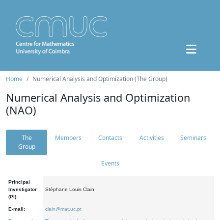
Home
Numerical Analysis and Optimization (The Group)
Numerical Analysis and Optimization
(NAO)
The
Members
Contacts
Activities
Seminars
Group
Events
Principal
Investigator
Stéphane Louis Clain
(PI):
E-mail:
clain@mat.uc.pt