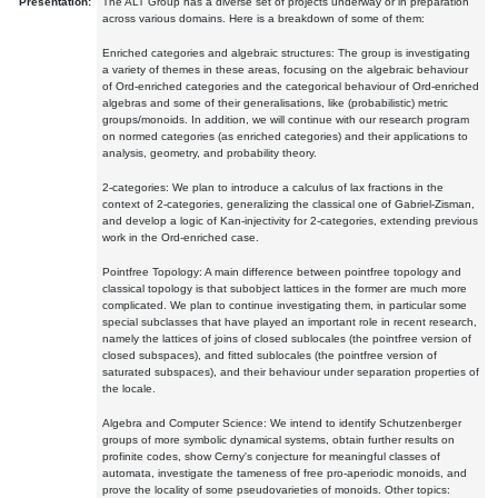
Presentation:
The ALT Group has a diverse set of projects underway or in preparation
across various domains. Here is a breakdown of some of them:
Enriched categories and algebraic structures: The group is investigating
a variety of themes in these areas, focusing on the algebraic behaviour
of Ord-enriched categories and the categorical behaviour of Ord-enriched
algebras and some of their generalisations, like (probabilistic) metric
groups/monoids. In addition, we will continue with our research program
on normed categories (as enriched categories) and their applications to
analysis, geometry, and probability theory.
2-categories: We plan to introduce a calculus of lax fractions in the
context of 2-categories, generalizing the classical one of Gabriel-Zisman,
and develop a logic of Kan-injectivity for 2-categories, extending previous
work in the Ord-enriched case.
Pointfree Topology: A main difference between pointfree topology and
classical topology is that subobject lattices in the former are much more
complicated. We plan to continue investigating them, in particular some
special subclasses that have played an important role in recent research,
namely the lattices of joins of closed sublocales (the pointfree version of
closed subspaces), and fitted sublocales (the pointfree version of
saturated subspaces), and their behaviour under separation properties of
the locale.
Algebra and Computer Science: We intend to identify Schutzenberger
groups of more symbolic dynamical systems, obtain further results on
profinite codes, show Cerny's conjecture for meaningful classes of
automata, investigate the tameness of free pro-aperiodic monoids, and
prove the locality of some pseudovarieties of monoids. Other topics: