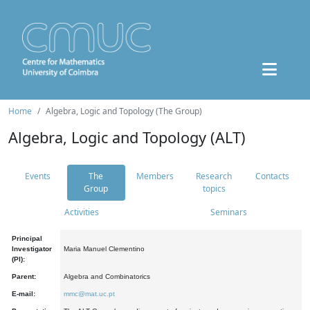
Home
Algebra, Logic and Topology (The Group)
Algebra, Logic and Topology (ALT)
Events
The
Members
Research
Contacts
Group
topics
Activities
Seminars
Principal
Investigator
Maria Manuel Clementino
(PI):
Parent:
Algebra and Combinatorics
E-mail:
mmc@mat.uc.pt