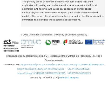
The primary areas of interest include stochastic orders and their
applications in testing and order statistics, nonparametric methods in
estimation and testing, with a special concern on kernel-based
methodologies, and time series analysis, particularly, discrete-valued
models. The group also develops applied research in health areas and is
committed to extending these applied collaborations.
©
2026
Centre for Mathematics, University of Coimbra, funded by
Financiado total ou parcialmente pela FCT, Fundação para a Ciência e a Tecnologia, I.P., sob o
Financiamento de:
UID/00324/2025
Projeto Estratégico com a referência DOI https://doi.org/10.54499/UID/00324/2025.
https://doi.org/10.54499/UID/PRR/00324/2025
UID/PRR/00324/2025
https://doi.org/10.54499/UID/PRR2/00324/2025
UID/PRR2/00324/2025
Powered by: rdOnWeb v1.4 |
technical support