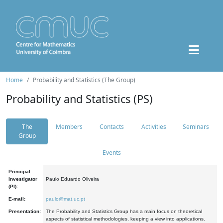
Home
Probability and Statistics (The Group)
Probability and Statistics (PS)
The
Members
Contacts
Activities
Seminars
Group
Events
Principal
Investigator
Paulo Eduardo Oliveira
(PI):
E-mail:
paulo@mat.uc.pt
Presentation:
The Probability and Statistics Group has a main focus on theoretical
aspects of statistical methodologies, keeping a view into applications.