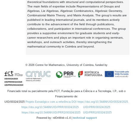
theoretical foundations with structural and computational perspectives.
The main fields of expertise include Representations of Groups and
Algebras, Lie Algebras, Algebraic Combinatorics, Algebraic Geometry,
Combinatorial Matrix Theory, and Matrix Analysis. The group's results are
published in leading international journals, and its members actively
contribute to the advancement of the field through publications,
collaborations, and participation in international conferences. The group
provides a supportive environment for graduate students and early-
career researchers and plays an important role in organising seminars,
workshops, and outreach activities, thereby strengthening the
mathematical community in Coimbra and beyond.
©
2026
Centre for Mathematics, University of Coimbra, funded by
Financiado total ou parcialmente pela FCT, Fundação para a Ciência e a Tecnologia, I.P., sob o
Financiamento de:
UID/00324/2025
Projeto Estratégico com a referência DOI https://doi.org/10.54499/UID/00324/2025.
https://doi.org/10.54499/UID/PRR/00324/2025
UID/PRR/00324/2025
https://doi.org/10.54499/UID/PRR2/00324/2025
UID/PRR2/00324/2025
Powered by: rdOnWeb v1.4 |
technical support