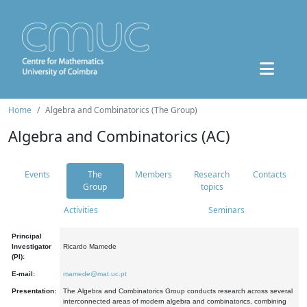
Home
Algebra and Combinatorics (The Group)
Algebra and Combinatorics (AC)
Events
The
Members
Research
Contacts
Group
topics
Activities
Seminars
Principal
Investigator
Ricardo Mamede
(PI):
E-mail:
mamede@mat.uc.pt
Presentation:
The Algebra and Combinatorics Group conducts research across several
interconnected areas of modern algebra and combinatorics, combining