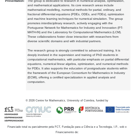
Presentation:
The group is dedicated to research in numerical analysis, optimization,
and mathematical applications. Its core research areas include
mathematical modelling, numerical methods for partial, ordinary, and
fractional differential equations (PDEs, ODEs, and FDEs), optimization
and machine learning techniques for numerical simulation. The group
promotes interdisciplinary research, actively engaging with the
Portuguese Network for Mathematics for Industry and Innovation (PT-
MATH-IN) and the Laboratory for Computational Mathematics (LCM).
These collaborations foster close interaction with researchers from
diverse scientific domains and with industrial partners.
The research group is strongly committed to advanced training. It is
deeply involved in the supervision and training of PhD students in
computational mathematics, with particular emphasis on partial differential
equations, numerical linear algebra, optimization, and numerical methods
for PDEs. It also supports the education of postgraduate students within
the framework of the European Consortium for Mathematics in Industry
(ECMI), offering a certified specialization in applied analysis and
computation.
©
2026
Centre for Mathematics, University of Coimbra, funded by
Financiado total ou parcialmente pela FCT, Fundação para a Ciência e a Tecnologia, I.P., sob o
Financiamento de: