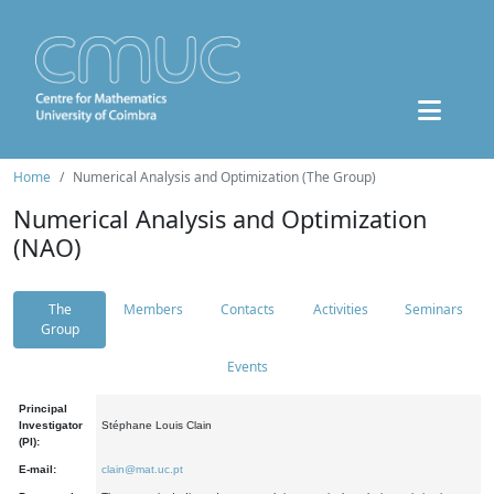
Home
Numerical Analysis and Optimization (The Group)
Numerical Analysis and Optimization
(NAO)
The
Members
Contacts
Activities
Seminars
Group
Events
Principal
Investigator
Stéphane Louis Clain
(PI):
E-mail:
clain@mat.uc.pt