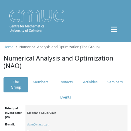
Home
Numerical Analysis and Optimization (The Group)
Numerical Analysis and Optimization
(NAO)
The
Members
Contacts
Activities
Seminars
Group
Events
Principal
Investigator
Stéphane Louis Clain
(PI):
E-mail:
clain@mat.uc.pt