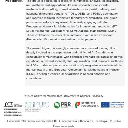
Presentation:
The group is dedicated to research in numerical analysis, optimization,
and mathematical applications. Its core research areas include
mathematical modelling, numerical methods for partial, ordinary, and
fractional differential equations (PDEs, ODEs, and FDEs), optimization
and machine learning techniques for numerical simulation. The group
promotes interdisciplinary research, actively engaging with the
Portuguese Network for Mathematics for Industry and Innovation (PT-
MATH-IN) and the Laboratory for Computational Mathematics (LCM).
These collaborations foster close interaction with researchers from
diverse scientific domains and with industrial partners.
The research group is strongly committed to advanced training. It is
deeply involved in the supervision and training of PhD students in
computational mathematics, with particular emphasis on partial differential
equations, numerical linear algebra, optimization, and numerical methods
for PDEs. It also supports the education of postgraduate students within
the framework of the European Consortium for Mathematics in Industry
(ECMI), offering a certified specialization in applied analysis and
computation.
©
2026
Centre for Mathematics, University of Coimbra, funded by
Financiado total ou parcialmente pela FCT, Fundação para a Ciência e a Tecnologia, I.P., sob o
Financiamento de: