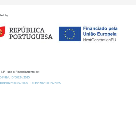
ded by
 I.P., sob o Financiamento de:
0.54499/UID/00324/2025.
/UID/PRR2/00324/2025
UID/PRR2/00324/2025