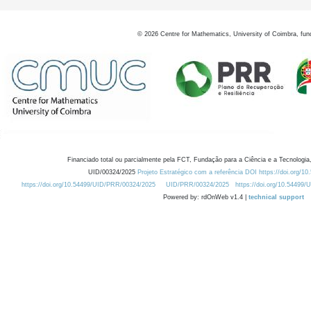
©
2026
Centre for Mathematics, University of Coimbra, fun
Financiado total ou parcialmente pela FCT, Fundação para a Ciência e a Tecnologia,
UID/00324/2025
Projeto Estratégico com a referência DOI https://doi.org/1
https://doi.org/10.54499/UID/PRR/00324/2025
UID/PRR/00324/2025
https://doi.org/10.54499
Powered by: rdOnWeb v1.4 |
technical support