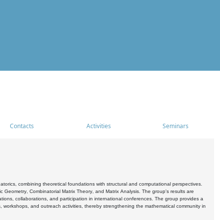
Contacts
Activities
Seminars
rics, combining theoretical foundations with structural and computational perspectives.
c Geometry, Combinatorial Matrix Theory, and Matrix Analysis. The group's results are
ations, collaborations, and participation in international conferences. The group provides a
s, workshops, and outreach activities, thereby strengthening the mathematical community in