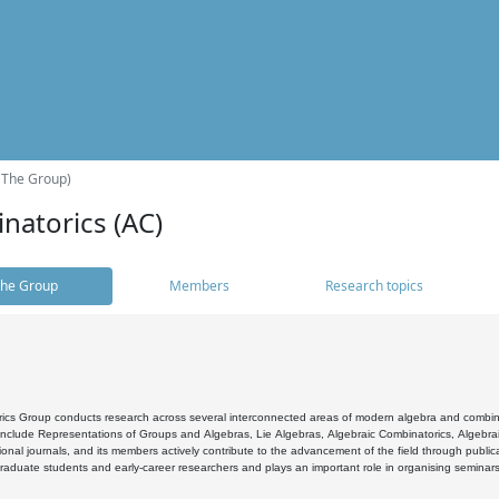
(The Group)
natorics (AC)
he Group
Members
Research topics
cs Group conducts research across several interconnected areas of modern algebra and combinato
 include Representations of Groups and Algebras, Lie Algebras, Algebraic Combinatorics, Algebrai
ional journals, and its members actively contribute to the advancement of the field through public
raduate students and early-career researchers and plays an important role in organising seminar