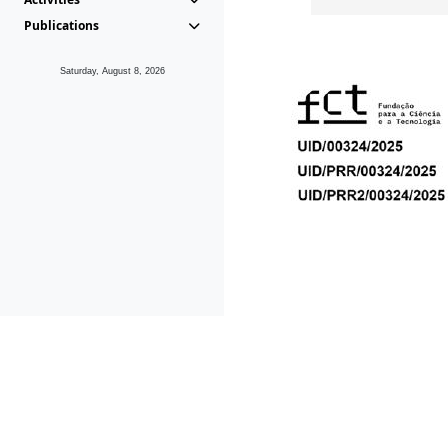
Publications
Saturday, August 8, 2026