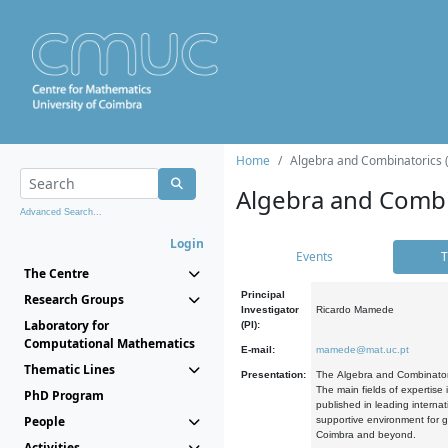
Home
Algebra and Combinatorics 
Algebra and Combi
Advanced Search...
Login
Events
T
The Centre
Principal
Research Groups
Investigator
Ricardo Mamede
Laboratory for
(PI):
Computational Mathematics
E-mail:
mamede@mat.uc.pt
Thematic Lines
Presentation:
The Algebra and Combinatori
The main fields of expertise
PhD Program
published in leading internat
People
supportive environment for g
Coimbra and beyond.
Activities