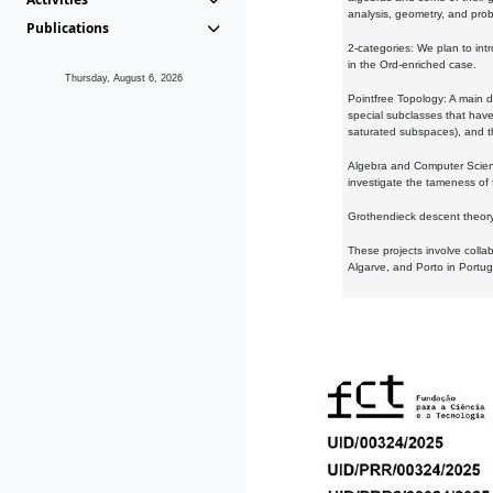
analysis, geometry, and proba
Publications
2-categories: We plan to intr
in the Ord-enriched case.
Thursday, August 6, 2026
Pointfree Topology: A main d
special subclasses that have 
saturated subspaces), and th
Algebra and Computer Scienc
investigate the tameness of 
Grothendieck descent theory:
These projects involve colla
Algarve, and Porto in Portug