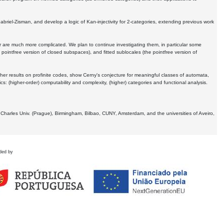
Gabriel-Zisman, and develop a logic of Kan-injectivity for 2-categories, extending previous work
er are much more complicated. We plan to continue investigating them, in particular some
 pointfree version of closed subspaces), and fitted sublocales (the pointfree version of
er results on profinite codes, show Cerny's conjecture for meaningful classes of automata,
ics:
(higher-order) computability and complexity, (higher) categories and functional analysis.
 Charles Univ. (Prague), Birmingham, Bilbao, CUNY, Amsterdam, and the universities of Aveiro,
ded by