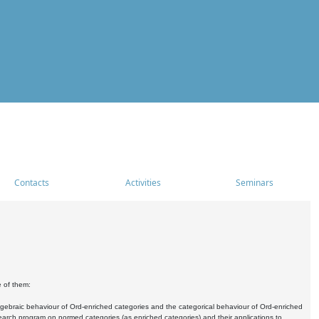
Contacts
Activities
Seminars
e of them:
algebraic behaviour of Ord-enriched categories and the categorical behaviour of Ord-enriched
research program on normed categories (as enriched categories) and their applications to