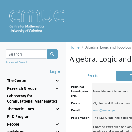
Home
Algebra, Logic and Topology
Algebra, Logic and
Advanced Search...
Login
Events
T
The Centre
Principal
Research Groups
Investigator
Maria Manuel Clementino
Laboratory for
(PI):
Computational Mathematics
Parent:
Algebra and Combinatorics
Thematic Lines
E-mail:
mmc@mat.uc.pt
PhD Program
Presentation:
The ALT Group has a diverse
People
Enriched categories and alge
Activities
algebras and some of their ge