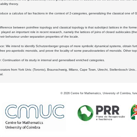
bility theory.
oduce a calculus of lax fractions in the context of 2-categories, generalizing the classical one of 
ifference between pointfree topology and classical topology is that subobject lattices in the form
played an important role in recent research, namely the lattices of joins of closed sublocales (the
eir behaviour under separation properties of the locale.
e: We intend to identify Schutzenberger groups of more symbolic dynamical systems, obtain furth
free pro-aperiodic monoids, and prove the locality of some pseudovarieties of monoids. Other top
 Continuation of its study in internal and generalised enriched categories.
borators from York Univ. (Toronto), Braunschweig, Milano, Cape Town, Utrecht, Stellenbosch Univ.,
al.
©
2026
Centre for Mathematics, University of Coimbra, fun