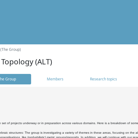
 (The Group)
 Topology (ALT)
he Group
Members
Research topics
 set of projects underway or in preparation across various domains. Here is a breakdown of som
braic structures: The group is investigating a variety of themes in these areas, focusing on the 
neralisations, like (probabilistic) metric groups/monoids. In addition, we will continue with our 