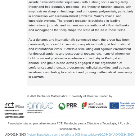
include partial differential equations - with a strong focus on regularity
theory and free boundary problems - the theory of function spaces, with
emphasis on sharp embeddings, and orthogonal polynomials, particularly
in connection with Riemann-Hilbert problems, Markov chains, and
integrable systems. The group's research is published in leading
international journals, and its members are authors of influential books
and monographs that help shape the state of the art in these fields.
As a dynamic and internationally connected team, the group has been
consistently successful in securing competitive funding at both national
and international levels. It offers a stimulating and rigorous environment
for doctoral students and postdoctoral researchers, many of whom now
hold prominent positions in academia and industry in Portugal and
abroad. The group is also actively engaged in the organisation of
conferences and thematic programmes, editorial activities, and outreach
initiatives, contributing to a vibrant and growing mathematical community
in Coimbra.
©
2026
Centre for Mathematics, University of Coimbra, funded by
Financiado total ou parcialmente pela FCT, Fundação para a Ciência e a Tecnologia, I.P., sob o
Financiamento de:
UID/00324/2025
Projeto Estratégico com a referência DOI https://doi.org/10.54499/UID/00324/2025.