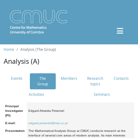
Home
Analysis (The Group)
Analysis (A)
Events
The
Members
Research
Contacts
Group
topics
Activities
Seminars
Principal
Investigator
Edgard Almeida Pimentel
(PI):
E-mail:
edgard.pimentel@mat.uc.pt
Presentation:
The Mathematical Analysis Group at CMUC conducts research at the
interface of several core areas of modern analysis. Its main interests